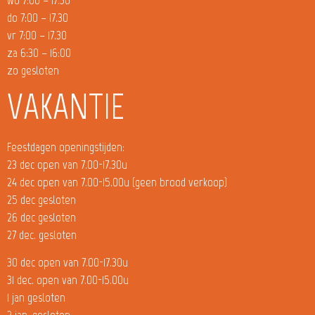
do 7:00 – 17.30
vr 7:00 – 17.30
za 6:30 – 16:00
zo gesloten
VAKANTIE
Feestdagen openingstijden:
23 dec open van 7.00-17.30u
24 dec open van 7.00-15.00u (geen brood verkoop)
25 dec gesloten
26 dec gesloten
27 dec. gesloten
30 dec open van 7.00-17.30u
31 dec. open van 7.00-15.00u
1 jan gesloten
2 jan. gesloten