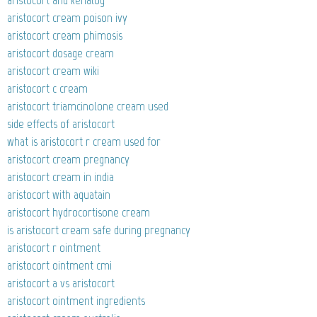
aristocort and kenalog
aristocort cream poison ivy
aristocort cream phimosis
aristocort dosage cream
aristocort cream wiki
aristocort c cream
aristocort triamcinolone cream used
side effects of aristocort
what is aristocort r cream used for
aristocort cream pregnancy
aristocort cream in india
aristocort with aquatain
aristocort hydrocortisone cream
is aristocort cream safe during pregnancy
aristocort r ointment
aristocort ointment cmi
aristocort a vs aristocort
aristocort ointment ingredients