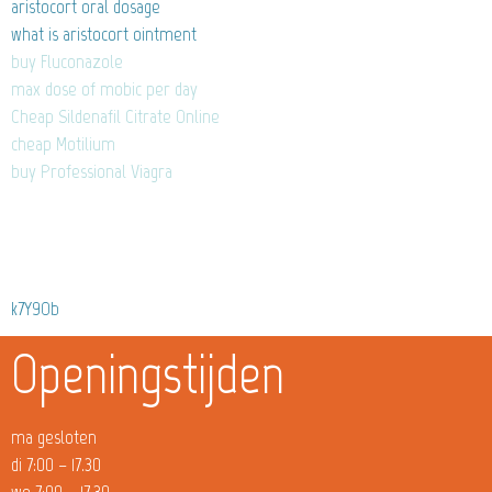
aristocort oral dosage
what is aristocort ointment
buy Fluconazole
max dose of mobic per day
Cheap Sildenafil Citrate Online
cheap Motilium
buy Professional Viagra
k7Y9Ob
Openingstijden
ma gesloten
di 7:00 – 17.30
wo 7:00 – 17.30