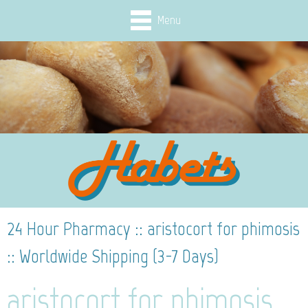
Menu
24 Hour Pharmacy :: aristocort for phimosis
:: Worldwide Shipping (3-7 Days)
aristocort for phimosis