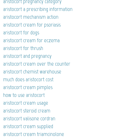
aristocort pregnancy category
aristocort a prescribing information
aristocort mechanism action
aristocort cream for psoriasis
aristocort for dogs
aristocort cream for eczema
aristocort for thrush
aristocort and pregnancy
aristocort cream over the counter
aristocort chemist warehouse
much does aristocort cost
aristocort cream pimples
how to use aristocort
aristocort cream usage
aristocort steroid cream
aristocort valisone cordran
aristocort cream supplied
aristocort cream triamcinolone