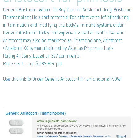
Generic Aristocort
Where To Buy Generic Aristocort Drug. Aristocort
(Triamcinolone) is a corticosteroid. For effective relief of reducing
inflammation and modifying the body’s immune system, order
Generic Aristocort today and experience better health. Generic
Aristocort may also be marketed as: Triamcinolone, Aristocort.
*Aristocort® is manufactured by Astellas Pharmacuticals.
Rating
4.1
stars, based on
327
comments
Price start from
$0.89
Per pill
Use this link to Order Generic Aristocort (Triamcinolone) NOW!