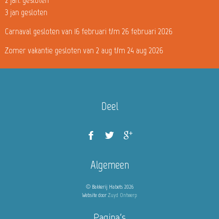
3 jan gesloten
Carnaval gesloten van 16 februari t/m 26 februari 2026
Zomer vakantie gesloten van 2 aug t/m 24 aug 2026
Deel
Algemeen
© Bakkerij Habets 2026
Website door
Zuyd Ontwerp
Pagina's