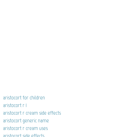
aristocort for children
aristocort r 1
aristocort r cream side effects
aristocort generic name
aristocort r cream uses
aristocort side effects