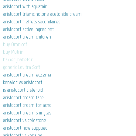
aristocort with aquatain
aristocort triamcinolone acetonide cream
aristocort r effets secondaires
aristocort active ingredient
aristocort cream children
buy Omnicef
buy Motrin
bakkerijhabets.nl
generic Levitra Soft
aristocort cream eczema
kenalog vs aristocort
is aristocort a steroid
aristocort cream face
aristocort cream for acne
aristocort cream shingles
aristocort vs celestone
aristocort how supplied
aristocort vs kenalog