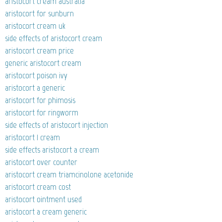
aristocort cream australia
aristocort for sunburn
aristocort cream uk
side effects of aristocort cream
aristocort cream price
generic aristocort cream
aristocort poison ivy
aristocort a generic
aristocort for phimosis
aristocort for ringworm
side effects of aristocort injection
aristocort 1 cream
side effects aristocort a cream
aristocort over counter
aristocort cream triamcinolone acetonide
aristocort cream cost
aristocort ointment used
aristocort a cream generic