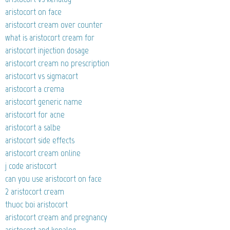
aristocort on face
aristocort cream over counter
what is aristocort cream for
aristocort injection dosage
aristocort cream no prescription
aristocort vs sigmacort
aristocort a crema
aristocort generic name
aristocort for acne
aristocort a salbe
aristocort side effects
aristocort cream online
j code aristocort
can you use aristocort on face
2 aristocort cream
thuoc boi aristocort
aristocort cream and pregnancy