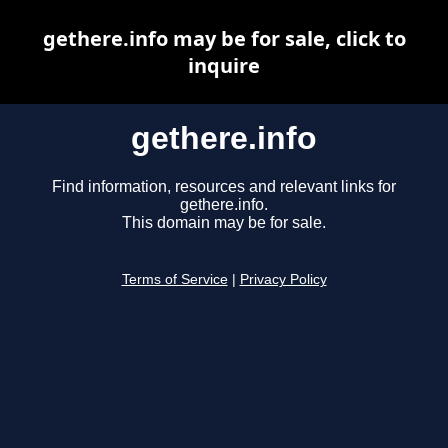
gethere.info may be for sale, click to
inquire
gethere.info
Find information, resources and relevant links for
gethere.info.
This domain may be for sale.
Terms of Service
|
Privacy Policy