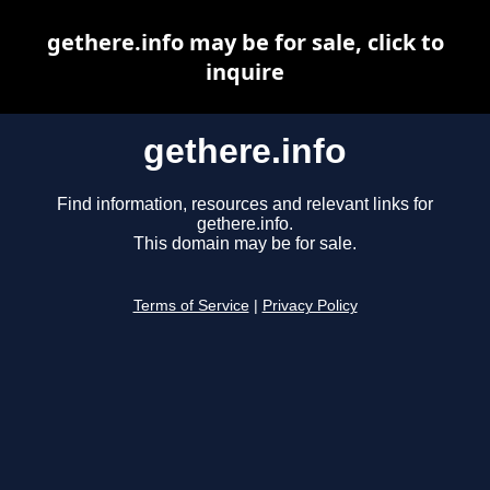
gethere.info may be for sale, click to
inquire
gethere.info
Find information, resources and relevant links for
gethere.info.
This domain may be for sale.
Terms of Service
|
Privacy Policy