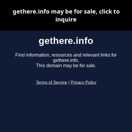
gethere.info may be for sale, click to
inquire
gethere.info
Find information, resources and relevant links for
gethere.info.
This domain may be for sale.
Terms of Service
|
Privacy Policy