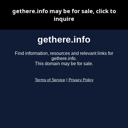
gethere.info may be for sale, click to
inquire
gethere.info
Find information, resources and relevant links for
gethere.info.
This domain may be for sale.
Terms of Service
|
Privacy Policy