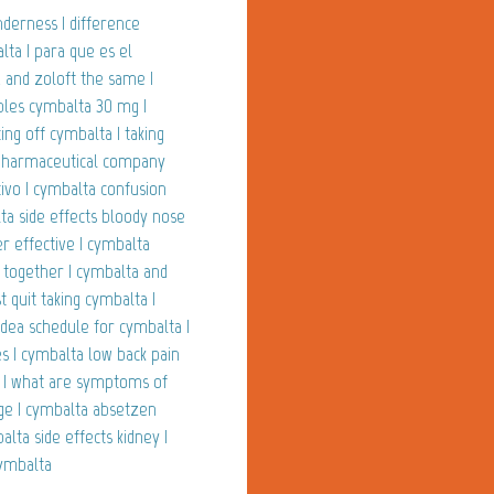
derness | difference
ta | para que es el
 and zoloft the same |
ables cymbalta 30 mg |
ting off cymbalta | taking
| pharmaceutical company
tivo | cymbalta confusion
lta side effects bloody nose
r effective | cymbalta
 together | cymbalta and
t quit taking cymbalta |
| dea schedule for cymbalta |
 | cymbalta low back pain
m | what are symptoms of
ge | cymbalta absetzen
lta side effects kidney |
cymbalta