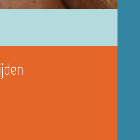
ijden