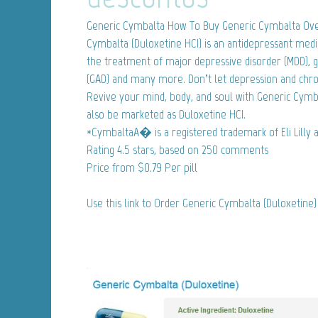
Generic Cymbalta
How To Buy Generic Cymbalta Ove
Cymbalta (Duloxetine HCI) is an antidepressant medi
the treatment of major depressive disorder (MDD), g
(GAD) and many more. Don’t let depression and chron
Revive your mind, body, and soul with Generic Cym
also be marketed as Duloxetine HCI.
*CymbaltaA� is a registered trademark of Eli Lilly
Rating
4.5
stars, based on
250
comments
Price from
$0.79
Per pill
Use this link to Order Generic Cymbalta (Duloxetine