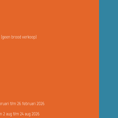
u (geen brood verkoop)
bruari t/m 26 februari 2026
n 2 aug t/m 24 aug 2026