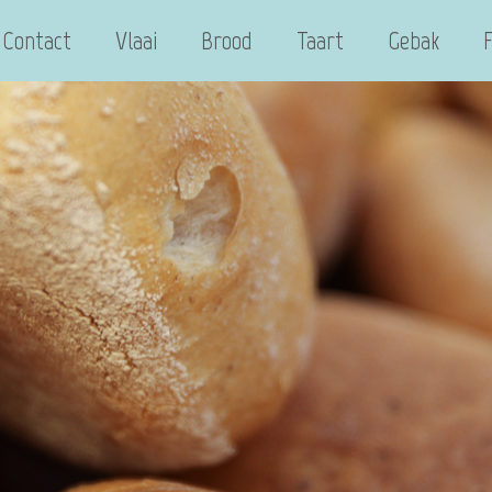
Contact
Vlaai
Brood
Taart
Gebak