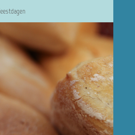
Feestdagen