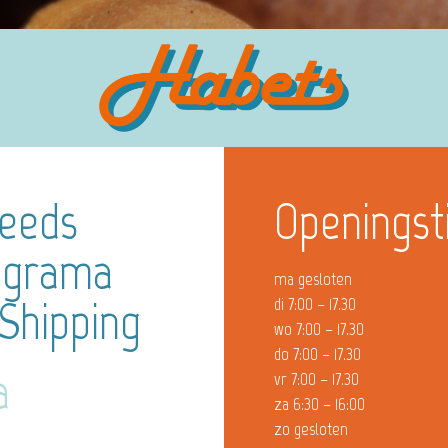
Needs
Openingst
ograma
ma gesloten
 Shipping
di 7:00 – 17.30
wo 7:00 – 17.30
do 7:00 – 17.30
a
vr 7:00 – 17.30
za 6:30 – 16:00
zo gesloten