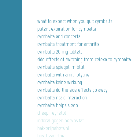
what to expect when you quit cymbalta
patent expiration for cymbalta
cymbalta and concerta
cymbalta treatment for arthritis
cymbalta 20 mg tablets
side effects of switching from celexa to cymbalta
cymbalta spiegel im blut
cymbalta with amitriptyline
cymbalta keine wirkung
cymbalta do the side effects go away
cymbalta nsaid interaction
cymbalta helps sleep
cheap Tegretol
inderal gegen nervositat
bakkerijhabets.nl
buy Tizanidine