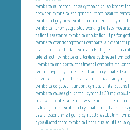
cymbalta au maroc | does cymbalta cause breast ten
between cymbalta and generic | from paxil to cymbal
cymbalta | guy new cymbalta commercial | cymbalta
cymbalta fibromyalgia stop working | effets indesir
patient assistance cymbalta application | tips for get
cymbalta chantix together | cymbalta wirkt sofort 
that makes cymbalta | cymbalta 60 foglietto illustra
side effect | cymbalta and tardive dyskinesia | cymba
| cymbalta and dental treatment | cymbalta no longe
causing hyperglycemia | can doxepin cymbalta taken
vulvodynia | cymbalta medication prices | can you jus
cymbalta da gases | lisinopril cymbalta interactions 
cymbalta causes glaucoma | cymbalta 30 mg capsules
reviews | cymbalta patient assistance program for
detoxing from cymbalta | cymbalta long term dama
gewichtsabnahme | going cymbalta wellbutrin | cymba
eyes dilated from cymbalta | para que se utiliza la 
generic Viagra Soft