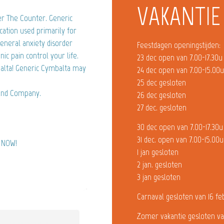
VAKANTIE
r The Counter. Generic
cation used primarily for
eneral anxiety disorder
Feestdagen openingstijden:
ic pain control your life.
23 dec open van 7.00-17.30u
balta! Generic Cymbalta may
24 dec open van 7.00-15.00
25 dec gesloten
 and Company.
26 dec gesloten
27 dec. gesloten
30 dec open van 7.00-17.30u
31 dec. open van 7.00-15.00u
) NOW!
1 jan gesloten
2 jan. gesloten
3 jan gesloten
Carnaval gesloten van 16 fe
Zomer vakantie gesloten va