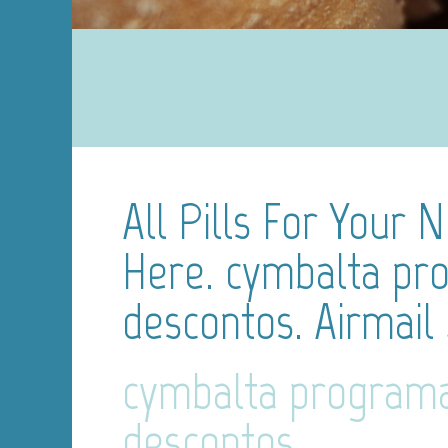
All Pills For Your 
Here. cymbalta pr
descontos. Airmail
cymbalta program
descontos