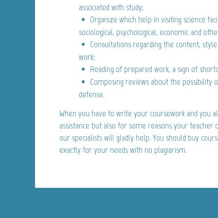
associated with study;
Organize which help in visiting science facil
sociological, psychological, economic and othe
Consultations regarding the content, style
work;
Reading of prepared work, a sign of short
Composing reviews about the possibility 
defense.
When you have to write your coursework and you al
assistance but also for some reasons your teacher ca
our specialists will gladly help. You should buy cour
exactly for your needs with no plagiarism.