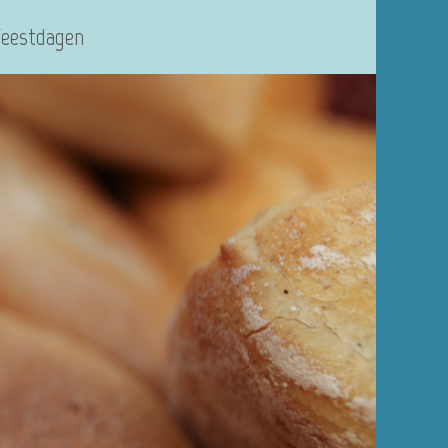
Feestdagen