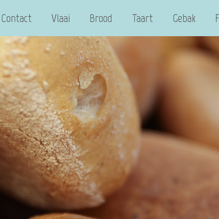
Contact
Vlaai
Brood
Taart
Gebak