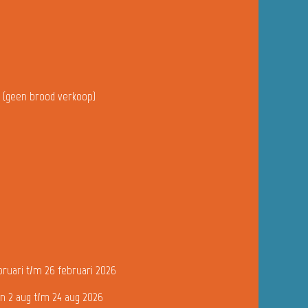
u (geen brood verkoop)
bruari t/m 26 februari 2026
n 2 aug t/m 24 aug 2026