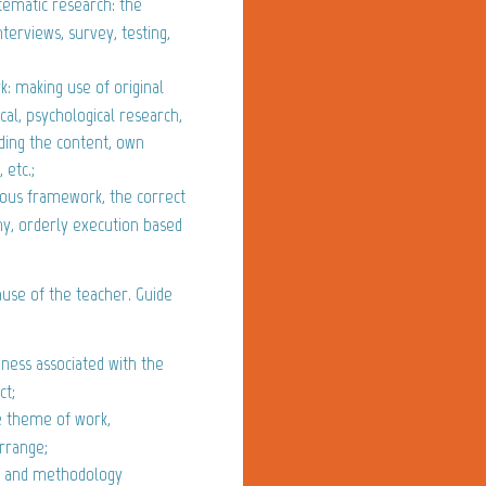
stematic research: the
nterviews, survey, testing,
: making use of original
cal, psychological research,
rding the content, own
 etc.;
ious framework, the correct
phy, orderly execution based
use of the teacher. Guide
ess associated with the
ct;
e theme of work,
Arrange;
e and methodology