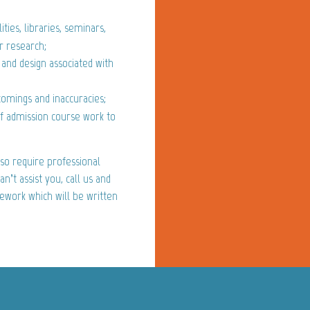
ities, libraries, seminars,
r research;
 and design associated with
comings and inaccuracies;
of admission course work to
so require professional
n’t assist you, call us and
sework which will be written