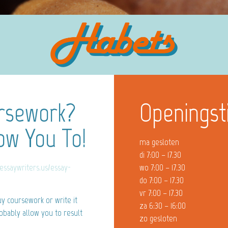
ursework?
Openingst
ow You To!
ma gesloten
di 7:00 – 17.30
/essaywriters.us/essay-
wo 7:00 – 17.30
do 7:00 – 17.30
vr 7:00 – 17.30
y coursework or write it
za 6:30 – 16:00
robably allow you to result
zo gesloten