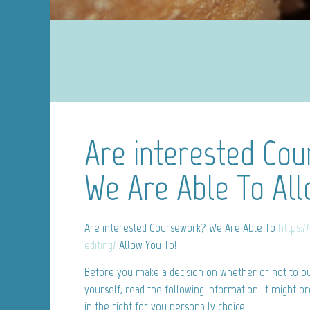
Are interested Co
We Are Able To All
Are interested Coursework? We Are Able To
https:/
editing/
Allow You To!
Before you make a decision on whether or not to bu
yourself, read the following information. It might p
in the right for you personally choice.