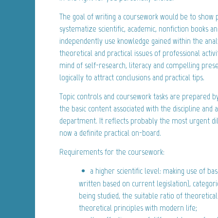
The goal of writing a coursework would be to show p
systematize scientific, academic, nonfiction books and
independently use knowledge gained within the analy
theoretical and practical issues of professional activity
mind of self-research, literacy and compelling pres
logically to attract conclusions and practical tips.
Topic controls and coursework tasks are prepared b
the basic content associated with the discipline and
department. It reflects probably the most urgent d
now a definite practical on-board.
Requirements for the coursework:
a higher scientific level: making use of ba
written based on current legislation), categori
being studied, the suitable ratio of theoretical
theoretical principles with modern life;