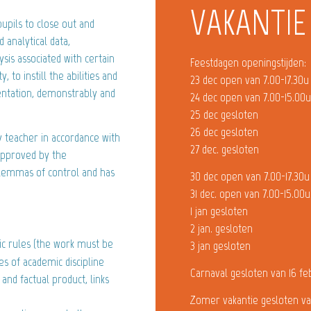
VAKANTIE
upils to close out and
 analytical data,
sis associated with certain
Feestdagen openingstijden:
, to instill the abilities and
23 dec open van 7.00-17.30u
entation, demonstrably and
24 dec open van 7.00-15.00
25 dec gesloten
26 dec gesloten
y teacher in accordance with
27 dec. gesloten
 approved by the
ilemmas of control and has
30 dec open van 7.00-17.30u
31 dec. open van 7.00-15.00u
1 jan gesloten
2 jan. gesloten
sic rules (the work must be
3 jan gesloten
es of academic discipline
Carnaval gesloten van 16 fe
 and factual product, links
Zomer vakantie gesloten va