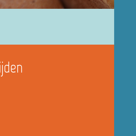
ijden