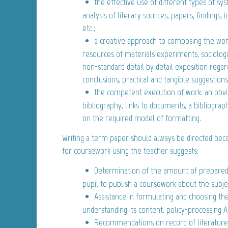
the effective use of different types of sy
analysis of literary sources, papers, findings, i
etc.;
a creative approach to composing the work
resources of materials experiments, sociologi
non-standard detail by detail exposition rega
conclusions, practical and tangible suggestions,
the competent execution of work: an obv
bibliography, links to documents, a bibliogra
on the required model of formatting.
Writing a term paper should always be directed beca
for coursework using the teacher suggests:
Determination of the amount of preparedn
pupil to publish a coursework about the subje
Assistance in formulating and choosing th
understanding its content, policy-processing 
Recommendations on record of literatur