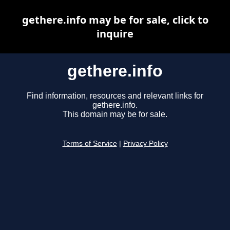
gethere.info may be for sale, click to
inquire
gethere.info
Find information, resources and relevant links for
gethere.info.
This domain may be for sale.
Terms of Service
|
Privacy Policy