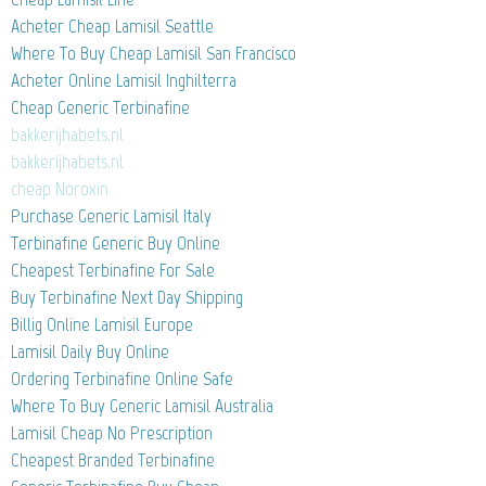
Acheter Cheap Lamisil Seattle
Where To Buy Cheap Lamisil San Francisco
Acheter Online Lamisil Inghilterra
Cheap Generic Terbinafine
bakkerijhabets.nl
bakkerijhabets.nl
cheap Noroxin
Purchase Generic Lamisil Italy
Terbinafine Generic Buy Online
Cheapest Terbinafine For Sale
Buy Terbinafine Next Day Shipping
Billig Online Lamisil Europe
Lamisil Daily Buy Online
Ordering Terbinafine Online Safe
Where To Buy Generic Lamisil Australia
Lamisil Cheap No Prescription
Cheapest Branded Terbinafine