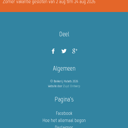
Zomer vakantie gesloten van 2 aug t/m 24 aug 2026
Deel
Algemeen
© Bakkerij Habets 2026
Website door
Zuyd Ontwerp
Pagina's
Facebook
Hoe het allemaal begon
Disclaimer