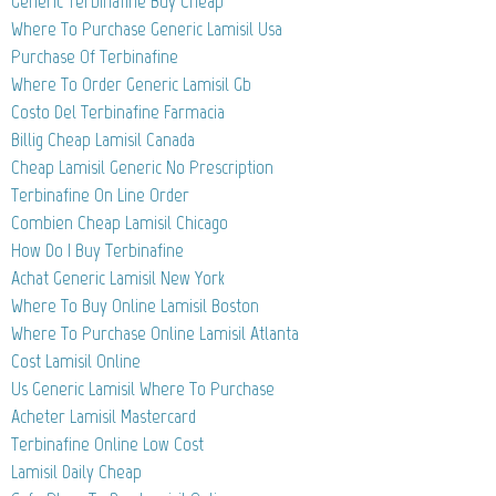
Generic Terbinafine Buy Cheap
Where To Purchase Generic Lamisil Usa
Purchase Of Terbinafine
Where To Order Generic Lamisil Gb
Costo Del Terbinafine Farmacia
Billig Cheap Lamisil Canada
Cheap Lamisil Generic No Prescription
Terbinafine On Line Order
Combien Cheap Lamisil Chicago
How Do I Buy Terbinafine
Achat Generic Lamisil New York
Where To Buy Online Lamisil Boston
Where To Purchase Online Lamisil Atlanta
Cost Lamisil Online
Us Generic Lamisil Where To Purchase
Acheter Lamisil Mastercard
Terbinafine Online Low Cost
Lamisil Daily Cheap