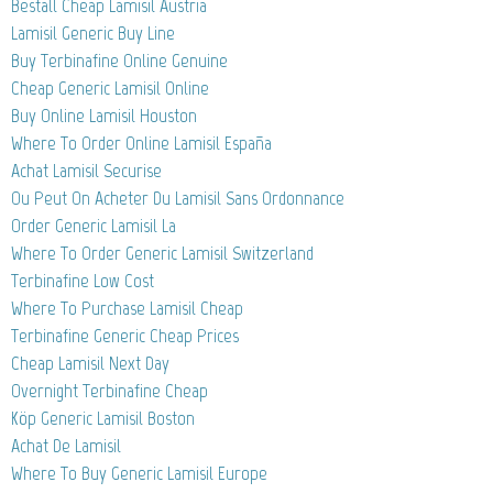
Beställ Cheap Lamisil Austria
Lamisil Generic Buy Line
Buy Terbinafine Online Genuine
Cheap Generic Lamisil Online
Buy Online Lamisil Houston
Where To Order Online Lamisil España
Achat Lamisil Securise
Ou Peut On Acheter Du Lamisil Sans Ordonnance
Order Generic Lamisil La
Where To Order Generic Lamisil Switzerland
Terbinafine Low Cost
Where To Purchase Lamisil Cheap
Terbinafine Generic Cheap Prices
Cheap Lamisil Next Day
Overnight Terbinafine Cheap
Köp Generic Lamisil Boston
Achat De Lamisil
Where To Buy Generic Lamisil Europe