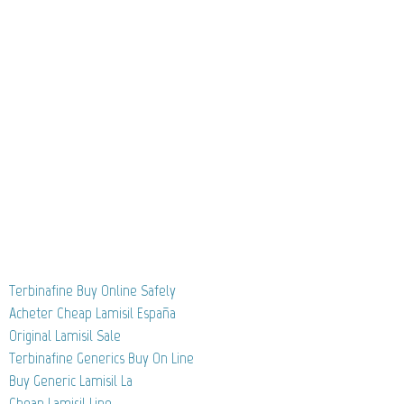
Terbinafine Buy Online Safely
Acheter Cheap Lamisil España
Original Lamisil Sale
Terbinafine Generics Buy On Line
Buy Generic Lamisil La
Cheap Lamisil Line