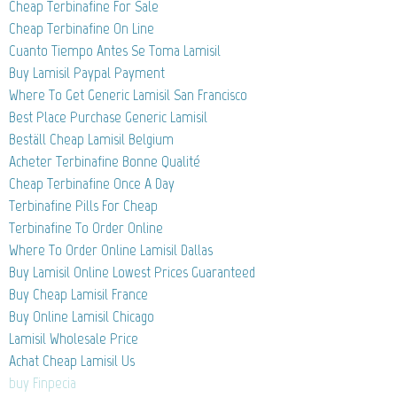
Cheap Terbinafine For Sale
Cheap Terbinafine On Line
Cuanto Tiempo Antes Se Toma Lamisil
Buy Lamisil Paypal Payment
Where To Get Generic Lamisil San Francisco
Best Place Purchase Generic Lamisil
Beställ Cheap Lamisil Belgium
Acheter Terbinafine Bonne Qualité
Cheap Terbinafine Once A Day
Terbinafine Pills For Cheap
Terbinafine To Order Online
Where To Order Online Lamisil Dallas
Buy Lamisil Online Lowest Prices Guaranteed
Buy Cheap Lamisil France
Buy Online Lamisil Chicago
Lamisil Wholesale Price
Achat Cheap Lamisil Us
buy Finpecia