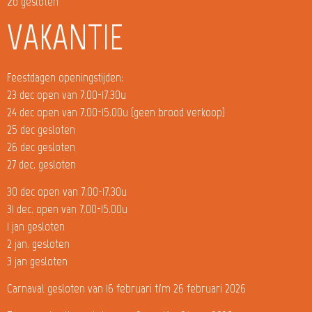
zo gesloten
VAKANTIE
Feestdagen openingstijden:
23 dec open van 7.00-17.30u
24 dec open van 7.00-15.00u (geen brood verkoop)
25 dec gesloten
26 dec gesloten
27 dec. gesloten
30 dec open van 7.00-17.30u
31 dec. open van 7.00-15.00u
1 jan gesloten
2 jan. gesloten
3 jan gesloten
Carnaval gesloten van 16 februari t/m 26 februari 2026