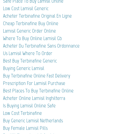
Safe Place To Buy Lamisil Online
Low Cost Lamisil Generic
Acheter Terbinafine Original En Ligne
Cheap Terbinafine Buy Online
Lamisil Generic Order Online
Where To Buy Online Lamisil Gb
Acheter Du Terbinafine Sans Ordonnance
Us Lamisil Where To Order
Best Buy Terbinafine Generic
Buying Generic Lamisil
Buy Terbinafine Online Fast Delivery
Prescription For Lamisil Purchase
Best Places To Buy Terbinafine Online
Acheter Online Lamisil Inghilterra
Is Buying Lamisil Online Safe
Low Cost Terbinafine
Buy Generic Lamisil Netherlands
Buy Female Lamisil Pills