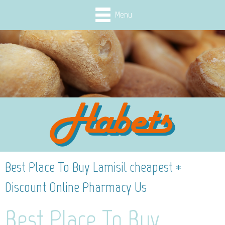
Menu
Best Place To Buy Lamisil cheapest *
Discount Online Pharmacy Us
Best Place To Buy