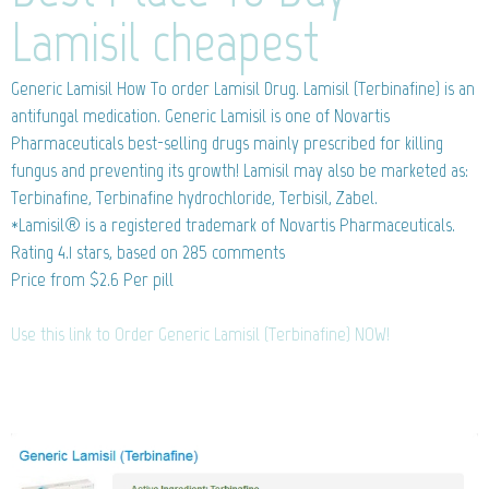
Lamisil cheapest
Generic Lamisil
How To order Lamisil Drug. Lamisil (Terbinafine) is an
antifungal medication. Generic Lamisil is one of Novartis
Pharmaceuticals best-selling drugs mainly prescribed for killing
fungus and preventing its growth! Lamisil may also be marketed as:
Terbinafine, Terbinafine hydrochloride, Terbisil, Zabel.
*Lamisil® is a registered trademark of Novartis Pharmaceuticals.
Rating
4.1
stars, based on
285
comments
Price from
$2.6
Per pill
Use this link to Order Generic Lamisil (Terbinafine) NOW!