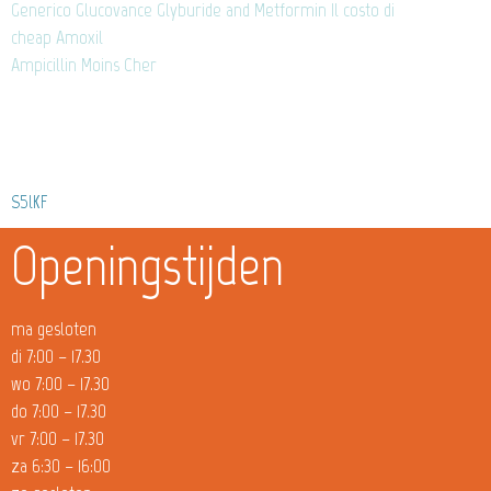
Generico Glucovance Glyburide and Metformin Il costo di
cheap Amoxil
Ampicillin Moins Cher
S5lKF
Openingstijden
ma gesloten
di 7:00 – 17.30
wo 7:00 – 17.30
do 7:00 – 17.30
vr 7:00 – 17.30
za 6:30 – 16:00