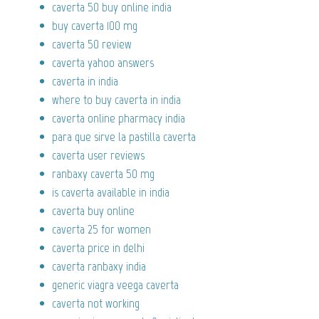
caverta 50 buy online india
buy caverta 100 mg
caverta 50 review
caverta yahoo answers
caverta in india
where to buy caverta in india
caverta online pharmacy india
para que sirve la pastilla caverta
caverta user reviews
ranbaxy caverta 50 mg
is caverta available in india
caverta buy online
caverta 25 for women
caverta price in delhi
caverta ranbaxy india
generic viagra veega caverta
caverta not working