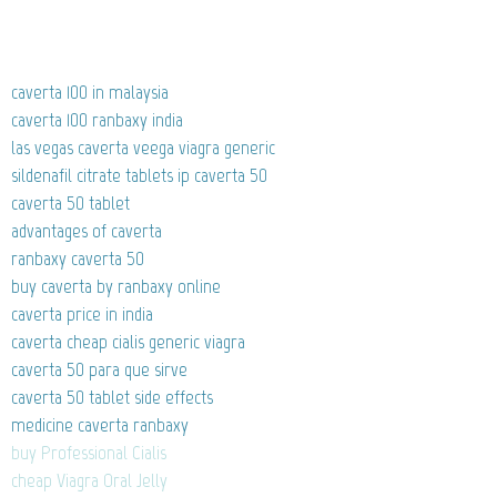
caverta 100 in malaysia
caverta 100 ranbaxy india
las vegas caverta veega viagra generic
sildenafil citrate tablets ip caverta 50
caverta 50 tablet
advantages of caverta
ranbaxy caverta 50
buy caverta by ranbaxy online
caverta price in india
caverta cheap cialis generic viagra
caverta 50 para que sirve
caverta 50 tablet side effects
medicine caverta ranbaxy
buy Professional Cialis
cheap Viagra Oral Jelly