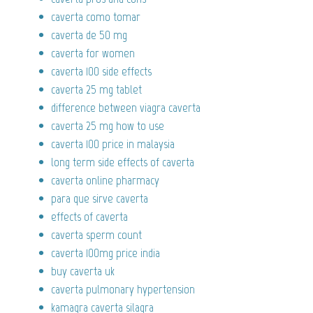
caverta como tomar
caverta de 50 mg
caverta for women
caverta 100 side effects
caverta 25 mg tablet
difference between viagra caverta
caverta 25 mg how to use
caverta 100 price in malaysia
long term side effects of caverta
caverta online pharmacy
para que sirve caverta
effects of caverta
caverta sperm count
caverta 100mg price india
buy caverta uk
caverta pulmonary hypertension
kamagra caverta silagra