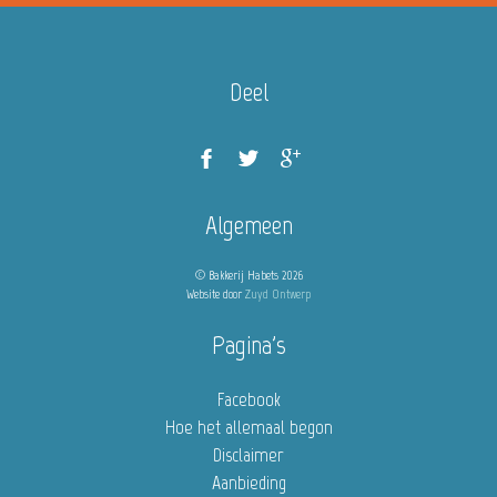
Deel
Algemeen
© Bakkerij Habets 2026
Website door
Zuyd Ontwerp
Pagina's
Facebook
Hoe het allemaal begon
Disclaimer
Aanbieding