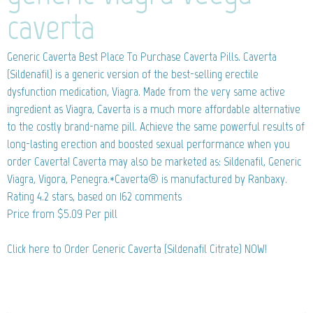
caverta
Generic Caverta
Best Place To Purchase Caverta Pills. Caverta
(Sildenafil) is a generic version of the best-selling erectile
dysfunction medication, Viagra. Made from the very same active
ingredient as Viagra, Caverta is a much more affordable alternative
to the costly brand-name pill. Achieve the same powerful results of
long-lasting erection and boosted sexual performance when you
order Caverta! Caverta may also be marketed as: Sildenafil, Generic
Viagra, Vigora, Penegra.*Caverta® is manufactured by Ranbaxy.
Rating
4.2
stars, based on
162
comments
Price from
$5.09
Per pill
Click here to Order Generic Caverta (Sildenafil Citrate) NOW!