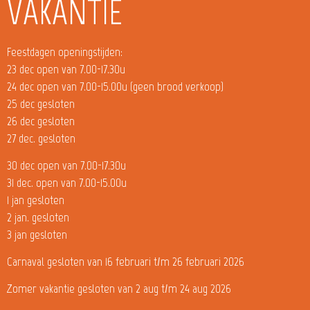
VAKANTIE
Feestdagen openingstijden:
23 dec open van 7.00-17.30u
24 dec open van 7.00-15.00u (geen brood verkoop)
25 dec gesloten
26 dec gesloten
27 dec. gesloten
30 dec open van 7.00-17.30u
31 dec. open van 7.00-15.00u
1 jan gesloten
2 jan. gesloten
3 jan gesloten
Carnaval gesloten van 16 februari t/m 26 februari 2026
Zomer vakantie gesloten van 2 aug t/m 24 aug 2026