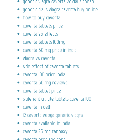
generic viagra caverta 2c cialis cheap
generic cialis viagra caverta buy online
how to buy caverta
caverta tablets price
caverta 25 effects
caverta tablets 100mg
caverta 50 mg price in india
viagra vs caverta
side effect of caverta tablets
caverta 100 price india
caverta 50 mg reviews
caverta tablet price
sildenafil citrate tablets caverta 100
caverta in delhi
12 caverta veega generic viagra
caverta available in india
caverta 25 mg ranbaxy
caverta pros and cons