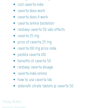
cost caverta india
caverta does work
caverta does it work
caverta online bestellen
ranbaxy caverta 50 side effects
caverta 25 mg
price of caverta 25 mg
caverta 100 mg price india
pastilla caverta 100
benefits of caverta 50
ranbaxy caverta dosage
caverta india online
how to use caverta tab
sildenafil citrate tablets ip caverta 50
cheap Avana
generic Ponstel