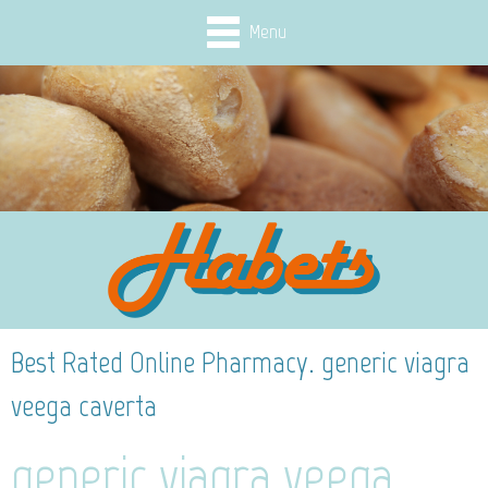
Menu
Best Rated Online Pharmacy. generic viagra
veega caverta
generic viagra veega