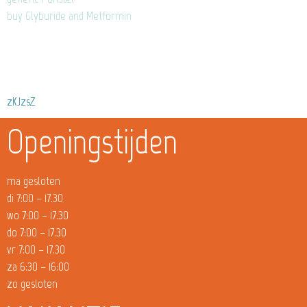
buy Glyburide and Metformin
zKJzsZ
Openingstijden
ma gesloten
di 7:00 – 17.30
wo 7:00 – 17.30
do 7:00 – 17.30
vr 7:00 – 17.30
za 6:30 – 16:00
zo gesloten