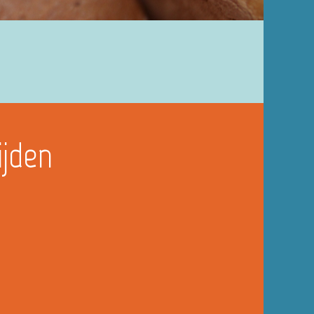
ijden