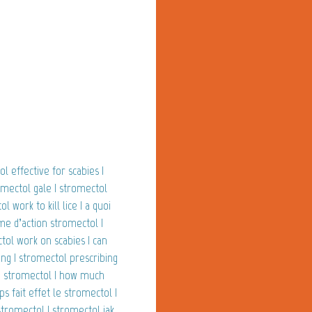
l effective for scabies |
omectol gale | stromectol
work to kill lice | a quoi
me d’action stromectol |
tol work on scabies | can
ng | stromectol prescribing
de stromectol | how much
 fait effet le stromectol |
stromectol | stromectol jak