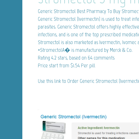
Generic Stromectol
Best Pharmacy To Buy Stromect
Generic Stromectol (Ivermectin) is used to treat inf
parasites. Generic Stromectol offers highly effect
infections, and is one of the top prescribed medicat
Stromectol is also marketed as Ivermectin, Ivomec 
*StromectolA� is manufactured by Merck & Co.
Rating
4.2
stars, based on
64
comments
Price start from
$1.54
Per pill
Use this link to Order Generic Stromectol (Ivermect