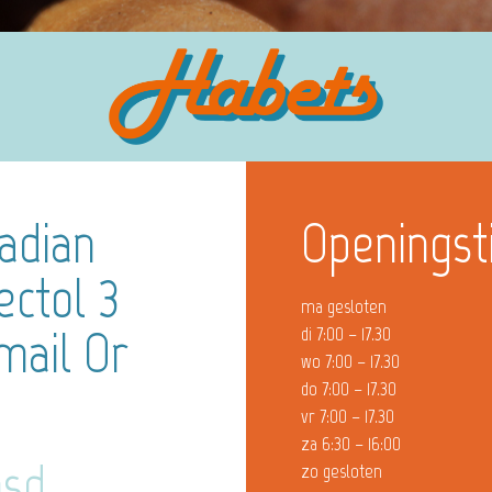
adian
Openingst
ctol 3
ma gesloten
mail Or
di 7:00 – 17.30
wo 7:00 – 17.30
do 7:00 – 17.30
vr 7:00 – 17.30
za 6:30 – 16:00
msd
zo gesloten