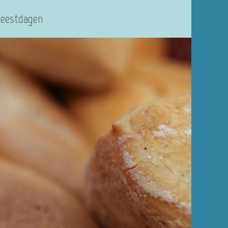
Feestdagen