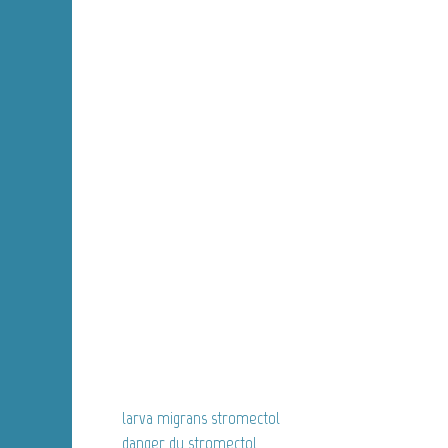
larva migrans stromectol
danger du stromectol