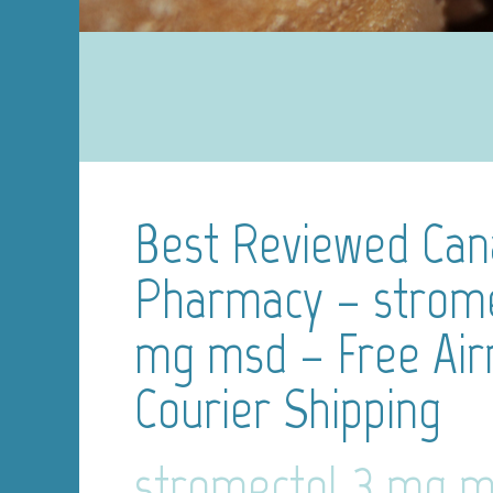
Best Reviewed Can
Pharmacy – strome
mg msd – Free Air
Courier Shipping
stromectol 3 mg 