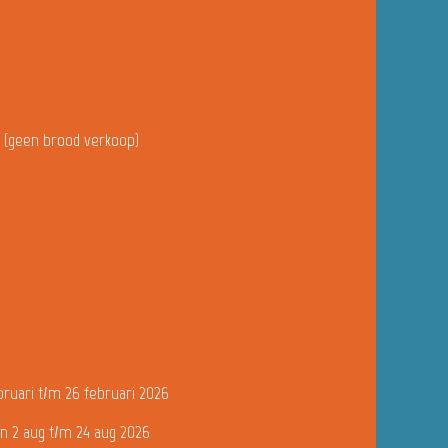
u (geen brood verkoop)
bruari t/m 26 februari 2026
n 2 aug t/m 24 aug 2026