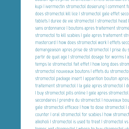
kupi | ivermectin stromectol dosierung | comment f
does stromectol kill lice | stromectol gale effet sec
tablets | duree de vie stromectol | stromectol head l
sans ordonnance | boutons apres traitement stromec
stromectol to kill scabies | gale apres traitement s
mastercard | how does stromectol work | effets seco
demangeaison apres prise de stromectol | prise du 
partir de quel age | stromectol dosage for worms |
temps le stromectol fait effet | how long does strom
stromectol nouveaux boutons | effets du stromectol 
stromectol package insert | apparition bouton apres
traitement stromectol | la gale apres stromectol | 
| buy stromectol pills online | gale apres stromectol
secondaires | prendre du stromectol | nouveaux bou
gale stromectol efficace | how to dose stromectol |
counter | oral stromectol for scabies | how stromect
alkoholi | stromectol is used to treat | stromectol 
temps agit stromectol | where to buy stromectol uk