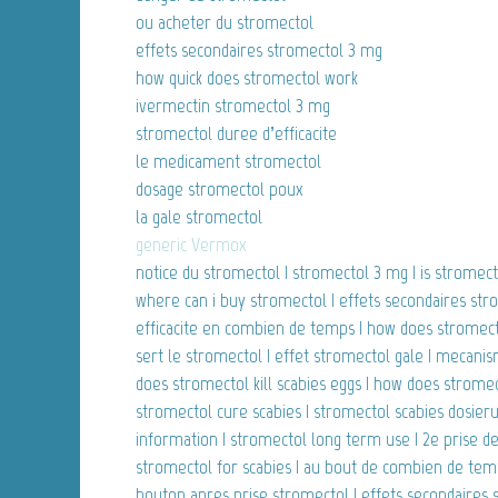
ou acheter du stromectol
effets secondaires stromectol 3 mg
how quick does stromectol work
ivermectin stromectol 3 mg
stromectol duree d’efficacite
le medicament stromectol
dosage stromectol poux
la gale stromectol
generic Vermox
notice du stromectol | stromectol 3 mg | is stromecto
where can i buy stromectol | effets secondaires str
efficacite en combien de temps | how does stromectol 
sert le stromectol | effet stromectol gale | mecanis
does stromectol kill scabies eggs | how does stromec
stromectol cure scabies | stromectol scabies dosieru
information | stromectol long term use | 2e prise 
stromectol for scabies | au bout de combien de temps
bouton apres prise stromectol | effets secondaires 