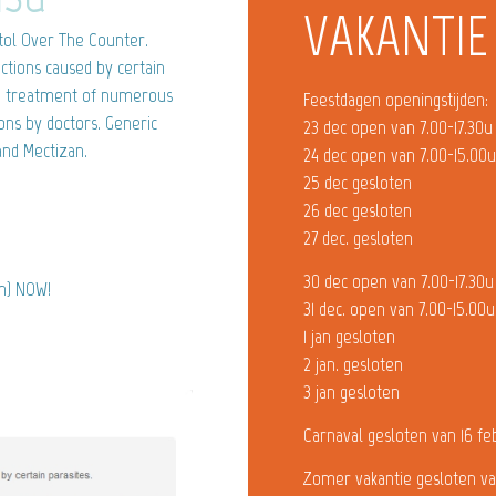
VAKANTIE
ol Over The Counter.
ections caused by certain
ive treatment of numerous
Feestdagen openingstijden:
ions by doctors. Generic
23 dec open van 7.00-17.30u
and Mectizan.
24 dec open van 7.00-15.00
25 dec gesloten
26 dec gesloten
27 dec. gesloten
30 dec open van 7.00-17.30u
in) NOW!
31 dec. open van 7.00-15.00u
1 jan gesloten
2 jan. gesloten
3 jan gesloten
Carnaval gesloten van 16 fe
Zomer vakantie gesloten va