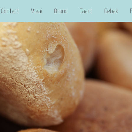
Contact
Vlaai
Brood
Taart
Gebak