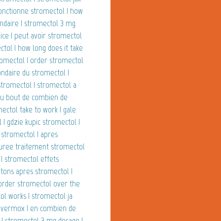
onctionne stromectol | how
ondaire | stromectol 3 mg
ice | peut avoir stromectol
tol | how long does it take
tromectol | order stromectol
ndaire du stromectol |
stromectol | stromectol a
 au bout de combien de
ectol take to work | gale
| gdzie kupic stromectol |
 stromectol | apres
duree traitement stromectol
 | stromectol effets
tons apres stromectol |
 order stromectol over the
ol works | stromectol ja
vs vermox | en combien de
 | stromectol 3 mg dosage |