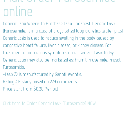
online
Generic Lasix
Where To Purchase Lasix Cheapest. Generic Lasix
(Furosemide) is in a class of drugs called loop diuretics (water pills).
Generic Lasix is used to reduce swelling in the body caused by
congestive heart failure, liver disease, or kidney disease. For
treatment of numerous symptoms order Generic Lasix today!
Generic Lasix may also be marketed as: Frumil, Frusemide, Frusol,
Furosemide.
*Lasix® is manufactured by Sanofi-Aventis.
Rating
4.6
stars, based on
279
comments
Price start from
$0.28
Per pill
Click here to Order Generic Lasix (Furosemide) NOW!