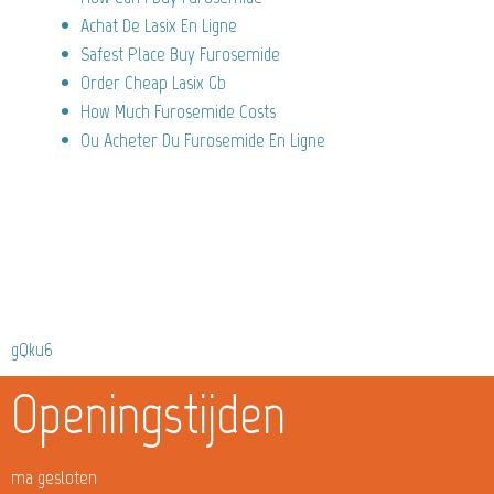
Achat De Lasix En Ligne
Safest Place Buy Furosemide
Order Cheap Lasix Gb
How Much Furosemide Costs
Ou Acheter Du Furosemide En Ligne
gQku6
Openingstijden
ma gesloten