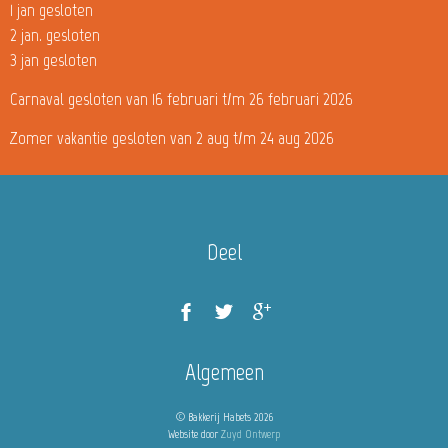
1 jan gesloten
2 jan. gesloten
3 jan gesloten
Carnaval gesloten van 16 februari t/m 26 februari 2026
Zomer vakantie gesloten van 2 aug t/m 24 aug 2026
Deel
Algemeen
© Bakkerij Habets 2026
Website door
Zuyd Ontwerp