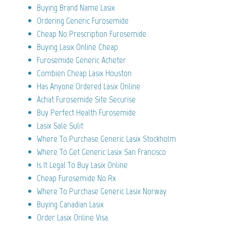
Buying Brand Name Lasix
Ordering Generic Furosemide
Cheap No Prescription Furosemide
Buying Lasix Online Cheap
Furosemide Generic Acheter
Combien Cheap Lasix Houston
Has Anyone Ordered Lasix Online
Achat Furosemide Site Securise
Buy Perfect Health Furosemide
Lasix Sale Sulit
Where To Purchase Generic Lasix Stockholm
Where To Get Generic Lasix San Francisco
Is It Legal To Buy Lasix Online
Cheap Furosemide No Rx
Where To Purchase Generic Lasix Norway
Buying Canadian Lasix
Order Lasix Online Visa