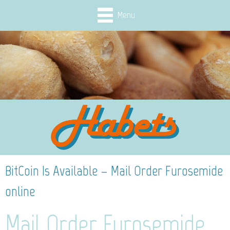
Menu
BitCoin Is Available – Mail Order Furosemide
online
Mail Order Furosemide