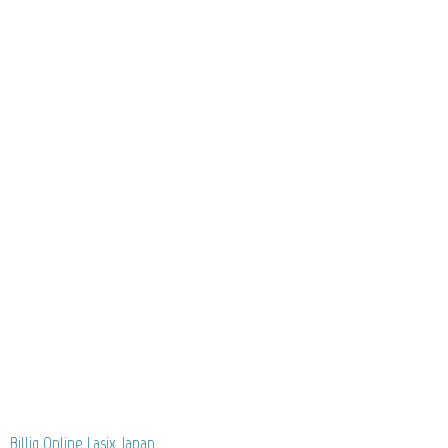
Billig Online Lasix Japan