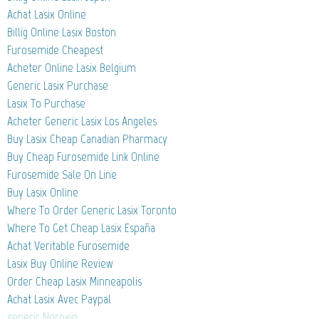
Achat Lasix Online
Billig Online Lasix Boston
Furosemide Cheapest
Acheter Online Lasix Belgium
Generic Lasix Purchase
Lasix To Purchase
Acheter Generic Lasix Los Angeles
Buy Lasix Cheap Canadian Pharmacy
Buy Cheap Furosemide Link Online
Furosemide Sale On Line
Buy Lasix Online
Where To Order Generic Lasix Toronto
Where To Get Cheap Lasix España
Achat Veritable Furosemide
Lasix Buy Online Review
Order Cheap Lasix Minneapolis
Achat Lasix Avec Paypal
generic Noroxin