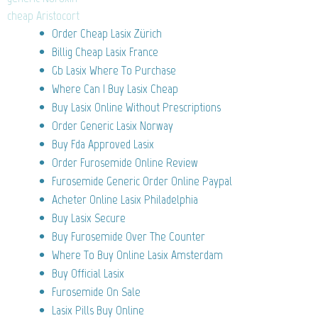
cheap Aristocort
Order Cheap Lasix Zürich
Billig Cheap Lasix France
Gb Lasix Where To Purchase
Where Can I Buy Lasix Cheap
Buy Lasix Online Without Prescriptions
Order Generic Lasix Norway
Buy Fda Approved Lasix
Order Furosemide Online Review
Furosemide Generic Order Online Paypal
Acheter Online Lasix Philadelphia
Buy Lasix Secure
Buy Furosemide Over The Counter
Where To Buy Online Lasix Amsterdam
Buy Official Lasix
Furosemide On Sale
Lasix Pills Buy Online