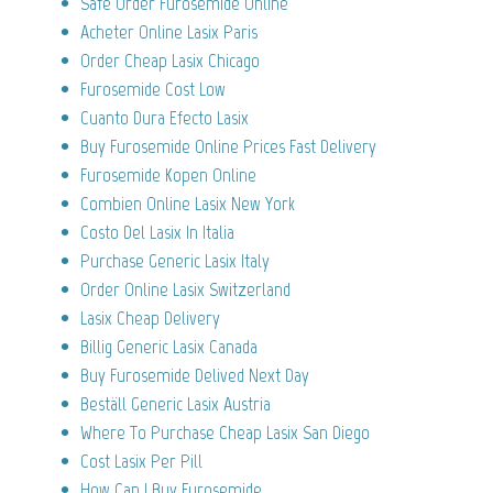
Safe Order Furosemide Online
Acheter Online Lasix Paris
Order Cheap Lasix Chicago
Furosemide Cost Low
Cuanto Dura Efecto Lasix
Buy Furosemide Online Prices Fast Delivery
Furosemide Kopen Online
Combien Online Lasix New York
Costo Del Lasix In Italia
Purchase Generic Lasix Italy
Order Online Lasix Switzerland
Lasix Cheap Delivery
Billig Generic Lasix Canada
Buy Furosemide Delived Next Day
Beställ Generic Lasix Austria
Where To Purchase Cheap Lasix San Diego
Cost Lasix Per Pill
How Can I Buy Furosemide