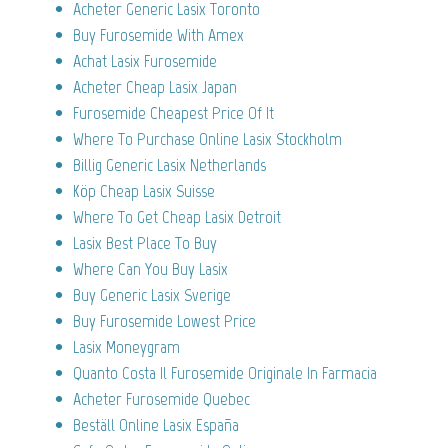
Acheter Generic Lasix Toronto
Buy Furosemide With Amex
Achat Lasix Furosemide
Acheter Cheap Lasix Japan
Furosemide Cheapest Price Of It
Where To Purchase Online Lasix Stockholm
Billig Generic Lasix Netherlands
Köp Cheap Lasix Suisse
Where To Get Cheap Lasix Detroit
Lasix Best Place To Buy
Where Can You Buy Lasix
Buy Generic Lasix Sverige
Buy Furosemide Lowest Price
Lasix Moneygram
Quanto Costa Il Furosemide Originale In Farmacia
Acheter Furosemide Quebec
Beställ Online Lasix España