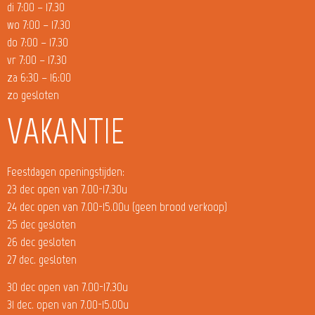
di 7:00 – 17.30
wo 7:00 – 17.30
do 7:00 – 17.30
vr 7:00 – 17.30
za 6:30 – 16:00
zo gesloten
VAKANTIE
Feestdagen openingstijden:
23 dec open van 7.00-17.30u
24 dec open van 7.00-15.00u (geen brood verkoop)
25 dec gesloten
26 dec gesloten
27 dec. gesloten
30 dec open van 7.00-17.30u
31 dec. open van 7.00-15.00u