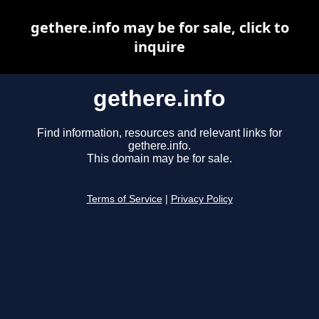
gethere.info may be for sale, click to
inquire
gethere.info
Find information, resources and relevant links for
gethere.info.
This domain may be for sale.
Terms of Service
|
Privacy Policy