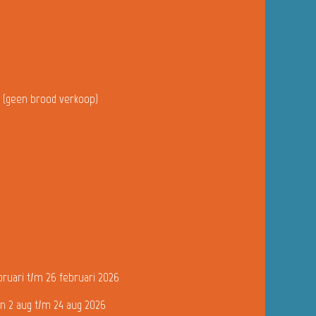
u (geen brood verkoop)
bruari t/m 26 februari 2026
n 2 aug t/m 24 aug 2026