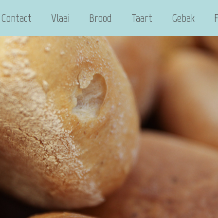
Contact
Vlaai
Brood
Taart
Gebak