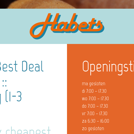
Best Deal
Openingst
::
ma gesloten
 (1-3
di 7:00 – 17.30
wo 7:00 – 17.30
do 7:00 – 17.30
vr 7:00 – 17.30
za 6:30 – 16:00
x cheapest
zo gesloten