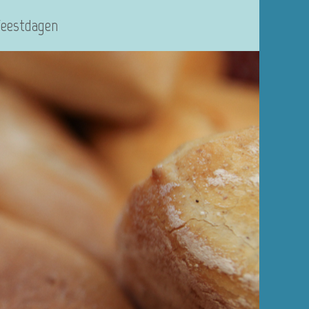
Feestdagen