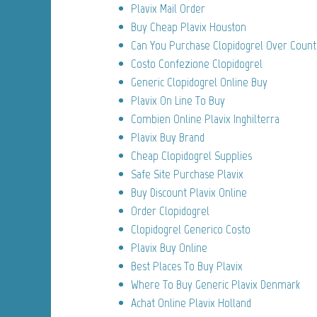
Plavix Mail Order
Buy Cheap Plavix Houston
Can You Purchase Clopidogrel Over Count
Costo Confezione Clopidogrel
Generic Clopidogrel Online Buy
Plavix On Line To Buy
Combien Online Plavix Inghilterra
Plavix Buy Brand
Cheap Clopidogrel Supplies
Safe Site Purchase Plavix
Buy Discount Plavix Online
Order Clopidogrel
Clopidogrel Generico Costo
Plavix Buy Online
Best Places To Buy Plavix
Where To Buy Generic Plavix Denmark
Achat Online Plavix Holland