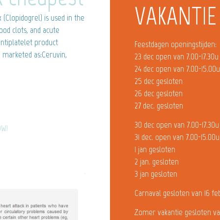
VAKANTIE
(Clopidogrel) is used in the
ood clots, and acute
ntiplatelet product
Feestdagen openingstijden:
e marketed as:Ceruvin,
23 dec open van 7.00-17.30u
24 dec open van 7.00-15.00
25 dec gesloten
26 dec gesloten
27 dec. gesloten
30 dec open van 7.00-17.30u
OW!
31 dec. open van 7.00-15.00u
1 jan gesloten
2 jan. gesloten
3 jan gesloten
Carnaval gesloten van 16 fe
Zomer vakantie gesloten va