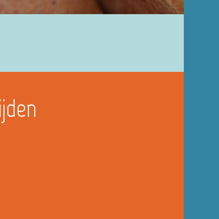
ijden