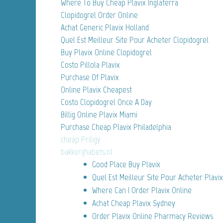
Where To Buy Cheap Plavix Inglaterra
Clopidogrel Order Online
Achat Generic Plavix Holland
Quel Est Meilleur Site Pour Acheter Clopidogrel
Buy Plavix Online Clopidogrel
Costo Pillola Plavix
Purchase Of Plavix
Online Plavix Cheapest
Costo Clopidogrel Once A Day
Billig Online Plavix Miami
Purchase Cheap Plavix Philadelphia
cheap Priligy
bakkerijhabets.nl
Good Place Buy Plavix
Quel Est Meilleur Site Pour Acheter Plavix
Where Can I Order Plavix Online
Achat Cheap Plavix Sydney
Order Plavix Online Pharmacy Reviews