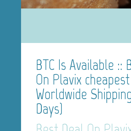
BTC Is Available :: 
On Plavix cheapest 
Worldwide Shipping
Days)
Best Deal On Plavi