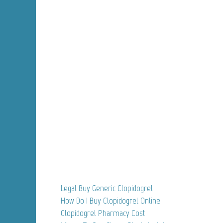
Legal Buy Generic Clopidogrel
How Do I Buy Clopidogrel Online
Clopidogrel Pharmacy Cost