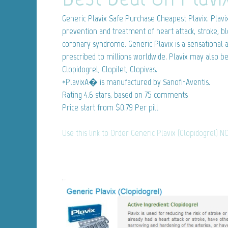
Generic Plavix
Safe Purchase Cheapest Plavix. Plavix 
prevention and treatment of heart attack, stroke, bl
coronary syndrome. Generic Plavix is a sensational a
prescribed to millions worldwide. Plavix may also b
Clopidogrel, Clopilet, Clopivas.
*PlavixA� is manufactured by Sanofi-Aventis.
Rating
4.6
stars, based on
75
comments
Price start from
$0.79
Per pill
Use this link to Order Generic Plavix (Clopidogrel) N