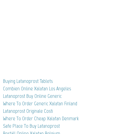
Buying Latanoprost Tablets
Combien Online Xalatan Los Angeles
Latanoprost Buy Online Generic
Where To Order Generic Xalatan Finland
Latanoprost Originale Costi
Where To Order Cheap Xalatan Denmark
Safe Place To Buy Latanoprost
Beställ Online Xalatan Belgium