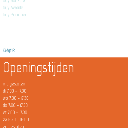
buy Suhagra
buy Avalide
buy Principen
KWgfiR
Openingstijden
ma gesloten
di 7:00 – 17.30
wo 7:00 – 17.30
do 7:00 – 17.30
vr 7:00 – 17.30
za 6:30 – 16:00
zo gesloten