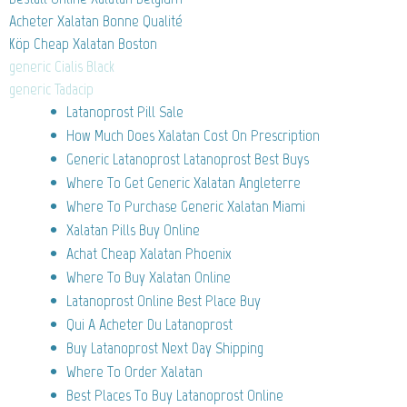
Acheter Xalatan Bonne Qualité
Köp Cheap Xalatan Boston
generic Cialis Black
generic Tadacip
Latanoprost Pill Sale
How Much Does Xalatan Cost On Prescription
Generic Latanoprost Latanoprost Best Buys
Where To Get Generic Xalatan Angleterre
Where To Purchase Generic Xalatan Miami
Xalatan Pills Buy Online
Achat Cheap Xalatan Phoenix
Where To Buy Xalatan Online
Latanoprost Online Best Place Buy
Qui A Acheter Du Latanoprost
Buy Latanoprost Next Day Shipping
Where To Order Xalatan
Best Places To Buy Latanoprost Online