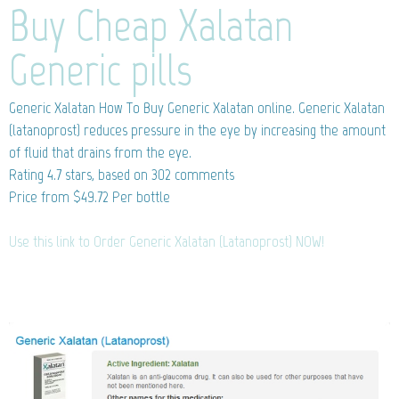
Buy Cheap Xalatan
Generic pills
Generic Xalatan
How To Buy Generic Xalatan online. Generic Xalatan
(latanoprost) reduces pressure in the eye by increasing the amount
of fluid that drains from the eye.
Rating
4.7
stars, based on
302
comments
Price from
$49.72
Per bottle
Use this link to Order Generic Xalatan (Latanoprost) NOW!