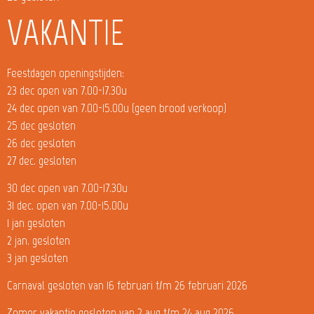
VAKANTIE
Feestdagen openingstijden:
23 dec open van 7.00-17.30u
24 dec open van 7.00-15.00u (geen brood verkoop)
25 dec gesloten
26 dec gesloten
27 dec. gesloten
30 dec open van 7.00-17.30u
31 dec. open van 7.00-15.00u
1 jan gesloten
2 jan. gesloten
3 jan gesloten
Carnaval gesloten van 16 februari t/m 26 februari 2026
Zomer vakantie gesloten van 2 aug t/m 24 aug 2026