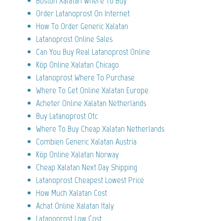
Boston Xalatan Where To Buy
Order Latanoprost On Internet
How To Order Generic Xalatan
Latanoprost Online Sales
Can You Buy Real Latanoprost Online
Köp Online Xalatan Chicago
Latanoprost Where To Purchase
Where To Get Online Xalatan Europe
Acheter Online Xalatan Netherlands
Buy Latanoprost Otc
Where To Buy Cheap Xalatan Netherlands
Combien Generic Xalatan Austria
Köp Online Xalatan Norway
Cheap Xalatan Next Day Shipping
Latanoprost Cheapest Lowest Price
How Much Xalatan Cost
Achat Online Xalatan Italy
Latanoprost Low Cost