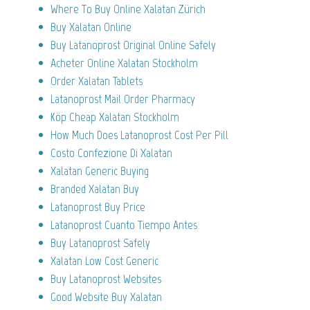
Where To Buy Online Xalatan Zürich
Buy Xalatan Online
Buy Latanoprost Original Online Safely
Acheter Online Xalatan Stockholm
Order Xalatan Tablets
Latanoprost Mail Order Pharmacy
Köp Cheap Xalatan Stockholm
How Much Does Latanoprost Cost Per Pill
Costo Confezione Di Xalatan
Xalatan Generic Buying
Branded Xalatan Buy
Latanoprost Buy Price
Latanoprost Cuanto Tiempo Antes
Buy Latanoprost Safely
Xalatan Low Cost Generic
Buy Latanoprost Websites
Good Website Buy Xalatan