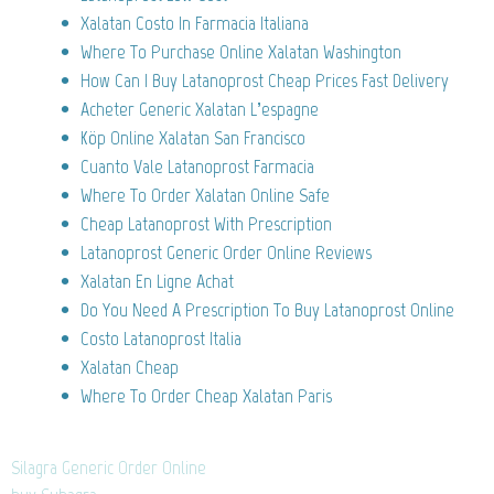
Xalatan Costo In Farmacia Italiana
Where To Purchase Online Xalatan Washington
How Can I Buy Latanoprost Cheap Prices Fast Delivery
Acheter Generic Xalatan L’espagne
Köp Online Xalatan San Francisco
Cuanto Vale Latanoprost Farmacia
Where To Order Xalatan Online Safe
Cheap Latanoprost With Prescription
Latanoprost Generic Order Online Reviews
Xalatan En Ligne Achat
Do You Need A Prescription To Buy Latanoprost Online
Costo Latanoprost Italia
Xalatan Cheap
Where To Order Cheap Xalatan Paris
Silagra Generic Order Online