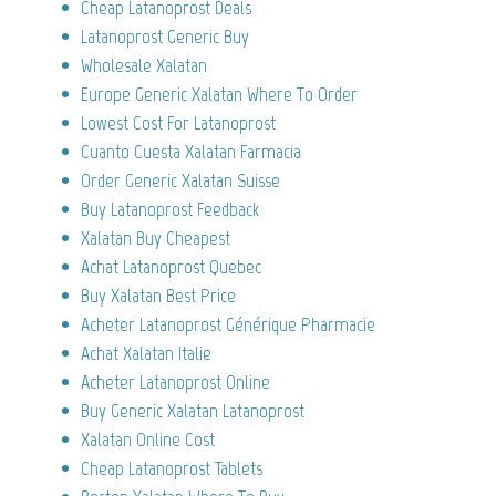
Cheap Latanoprost Deals
Latanoprost Generic Buy
Wholesale Xalatan
Europe Generic Xalatan Where To Order
Lowest Cost For Latanoprost
Cuanto Cuesta Xalatan Farmacia
Order Generic Xalatan Suisse
Buy Latanoprost Feedback
Xalatan Buy Cheapest
Achat Latanoprost Quebec
Buy Xalatan Best Price
Acheter Latanoprost Générique Pharmacie
Achat Xalatan Italie
Acheter Latanoprost Online
Buy Generic Xalatan Latanoprost
Xalatan Online Cost
Cheap Latanoprost Tablets