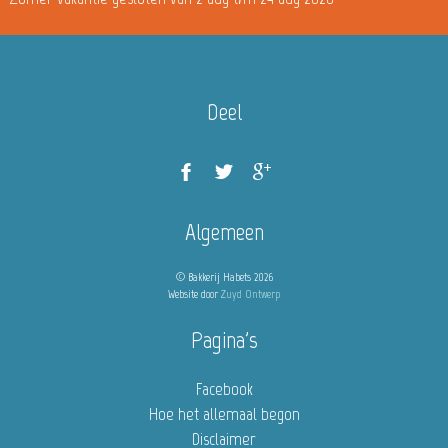
Deel
Algemeen
© Bakkerij Habets 2026
Website door
Zuyd Ontwerp
Pagina's
Facebook
Hoe het allemaal begon
Disclaimer