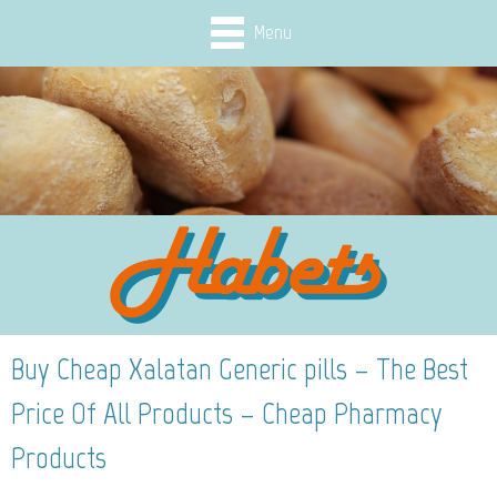
Menu
Buy Cheap Xalatan Generic pills – The Best
Price Of All Products – Cheap Pharmacy
Products