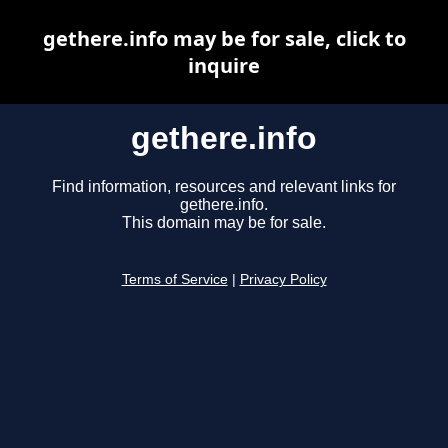
gethere.info may be for sale, click to
inquire
gethere.info
Find information, resources and relevant links for
gethere.info.
This domain may be for sale.
Terms of Service
|
Privacy Policy