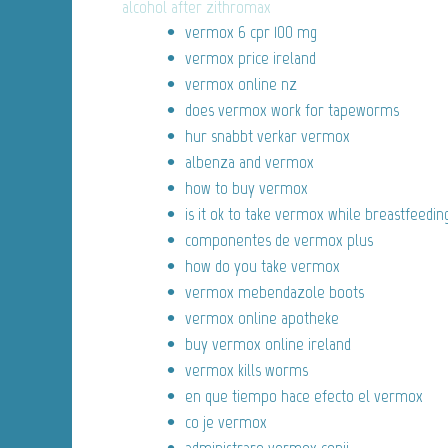
alcohol after zithromax
vermox 6 cpr 100 mg
vermox price ireland
vermox online nz
does vermox work for tapeworms
hur snabbt verkar vermox
albenza and vermox
how to buy vermox
is it ok to take vermox while breastfeedin
componentes de vermox plus
how do you take vermox
vermox mebendazole boots
vermox online apotheke
buy vermox online ireland
vermox kills worms
en que tiempo hace efecto el vermox
co je vermox
administrare vermox copii