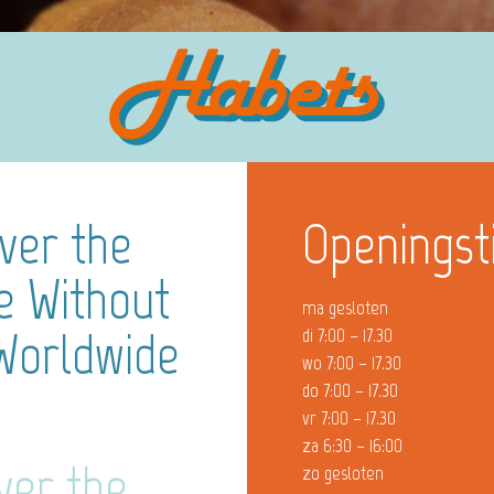
ver the
Openingst
ne Without
ma gesloten
 Worldwide
di 7:00 – 17.30
wo 7:00 – 17.30
do 7:00 – 17.30
vr 7:00 – 17.30
za 6:30 – 16:00
ver the
zo gesloten