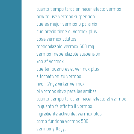
cuanto tiempo tarda en hacer efecto vermox
how to use vermox suspension
que es mejor vermox o paramix
que precio tiene el vermox plus
dosis vermox adultos
mebendazole vermox 500 mg
vermox mebendazole suspension
kob af vermox
que tan bueno es el vermox plus
alternativen zu vermox
hvor l?nge virker vermox
el vermox sirve para las amibas
cuanto tiempo tarda en hacer efecto el vermox
in quanto fa effetto il vermox
ingrediente activo del vermox plus
como funciona vermox 500
vermox y flagyl