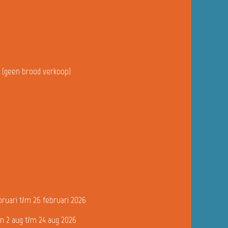
u (geen brood verkoop)
bruari t/m 26 februari 2026
n 2 aug t/m 24 aug 2026