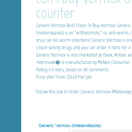
counter
Generic Vermox
Best Place To Buy Vermox Generic
(mebendazole) is an “antihelmintic,” or anti-worm, 
once can kill worm infections! Generic Vermox is 
s best-selling drugs, and you can order it here for a 
Generic Vermox is also marketed as Ovex, Antiox, 
*VermoxA� is manufactured by McNeil Consumer.
Rating
4.3
stars, based on
118
comments
Price start from
$0.43
Per pill
Follow this link to Order Generic Vermox (Mebenda