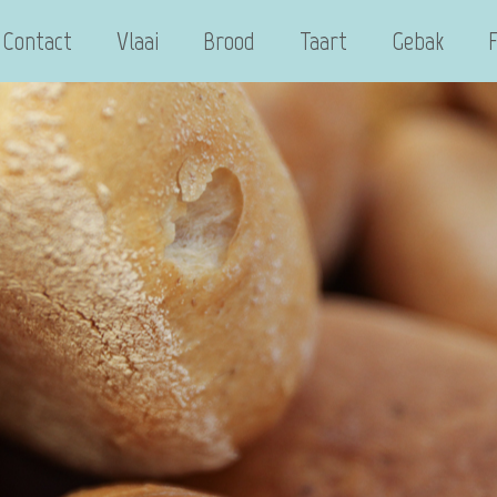
Contact
Vlaai
Brood
Taart
Gebak