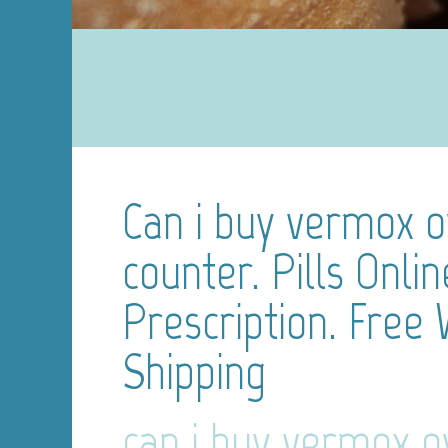
Can i buy vermox o
counter. Pills Onli
Prescription. Free
Shipping
can i buy vermox o