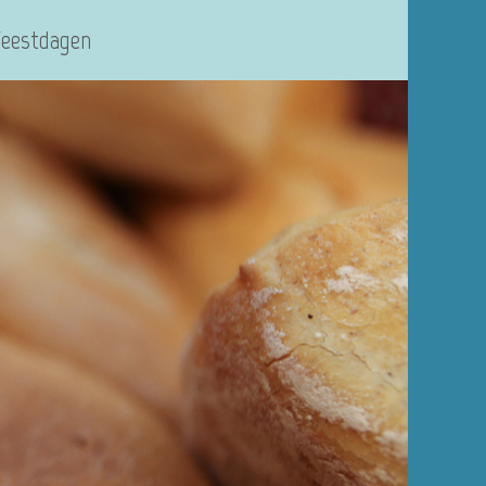
Feestdagen