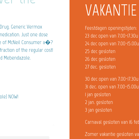
VAKANTIE
 Drug. Generic Vermox
Feestdagen openingstijden:
medication. Just one dose
23 dec open van 7.00-17.30u
one of McNeil Consumer a�?
24 dec open van 7.00-15.00
fraction of the regular cost!
25 dec gesloten
and Mebendazole.
26 dec gesloten
27 dec. gesloten
30 dec open van 7.00-17.30u
31 dec. open van 7.00-15.00u
1 jan gesloten
zole) NOW!
2 jan. gesloten
3 jan gesloten
Carnaval gesloten van 16 fe
Zomer vakantie gesloten va