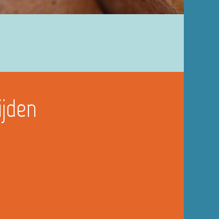
ijden