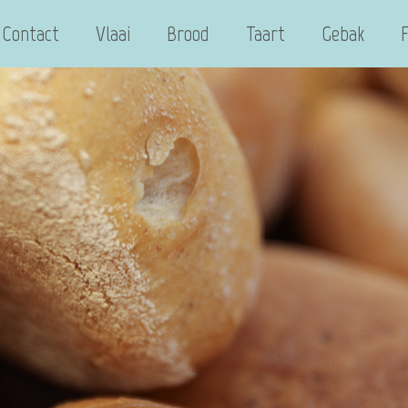
Contact
Vlaai
Brood
Taart
Gebak