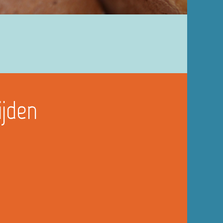
ijden