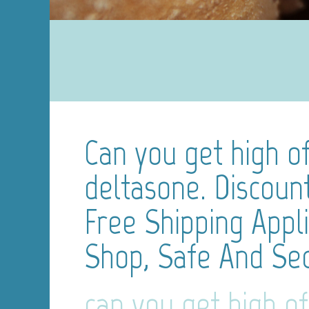
Can you get high of
deltasone. Discoun
Free Shipping Appl
Shop, Safe And Se
can you get high of