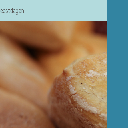
Feestdagen