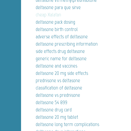
deltasone vs methylprednisolone
deltasone para que sirve
cheap Xalatan
deltasone pack dosing
deltasone birth control
adverse effects of deltasone
deltasone prescribing information
side effects drug deltasone
generic name for deltasone
deltasone and vaccines
deltasone 20 mg side effects
prednisone vs deltasone
classification of deltasone
deltasone vs prednisone
deltasone 54 899
deltasone drug card
deltasone 20 mg tablet
deltasone long term complications