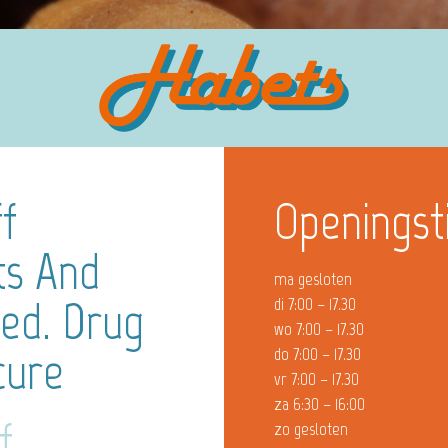
f
Openingst
ts And
ma gesloten
ied. Drug
di 7:00 – 17.30
wo 7:00 – 17.30
cure
do 7:00 – 17.30
vr 7:00 – 17.30
za 6:30 – 16:00
f
zo gesloten