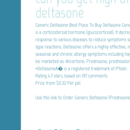
deltasone
Generic Deltasone
Best Place To Buy Deltasone Gene
is a corticosteroid hormone (glucocorticoid). It de
response to various diseases to reduce symptoms suc
type reactions. Deltasone offers a highly effective,
seasonal and chronic allergy symptoms including ha
be marketed as: Ancortone, Prednisone, prednisolon
*DeltasoneA� is a registered trademark of Pfizer.
Rating
4.7
stars, based on
197
comments
Price from
$0.32
Per pill
Use this link to Order Generic Deltasone (Prednison