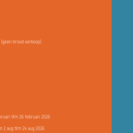
u (geen brood verkoop)
bruari t/m 26 februari 2026
n 2 aug t/m 24 aug 2026