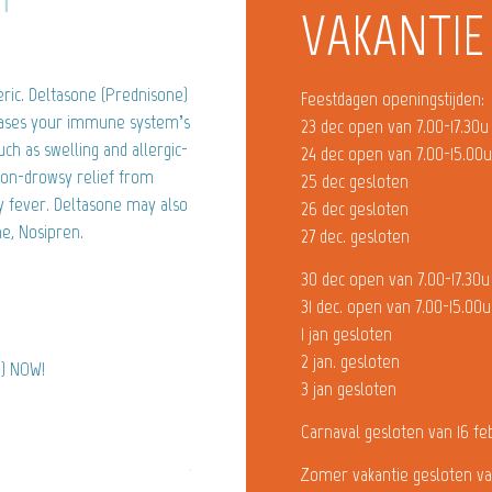
VAKANTIE
ric. Deltasone (Prednisone)
Feestdagen openingstijden:
creases your immune system’s
23 dec open van 7.00-17.30u
h as swelling and allergic-
24 dec open van 7.00-15.00
 non-drowsy relief from
25 dec gesloten
y fever. Deltasone may also
26 dec gesloten
e, Nosipren.
27 dec. gesloten
30 dec open van 7.00-17.30u
31 dec. open van 7.00-15.00u
1 jan gesloten
2 jan. gesloten
e) NOW!
3 jan gesloten
Carnaval gesloten van 16 fe
Zomer vakantie gesloten va