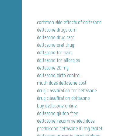
common side effects of deltasone
deltasone drugs com
deltasone drug card
deltasone oral drug
deltasone for pain
deltasone for allergies
deltasone 20 mg
deltasone birth control
much does deltasone cost
drug classification for deltasone
drug classification deltasone
buy deltasone online
deltasone gluten free
deltasone recommended dose
prednisone deltasone 10 mg tablet