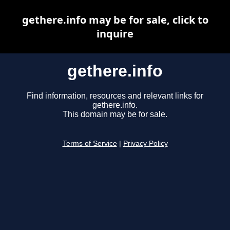
gethere.info may be for sale, click to
inquire
gethere.info
Find information, resources and relevant links for
gethere.info.
This domain may be for sale.
Terms of Service
|
Privacy Policy