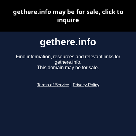
gethere.info may be for sale, click to
inquire
gethere.info
Find information, resources and relevant links for
gethere.info.
This domain may be for sale.
Terms of Service
|
Privacy Policy