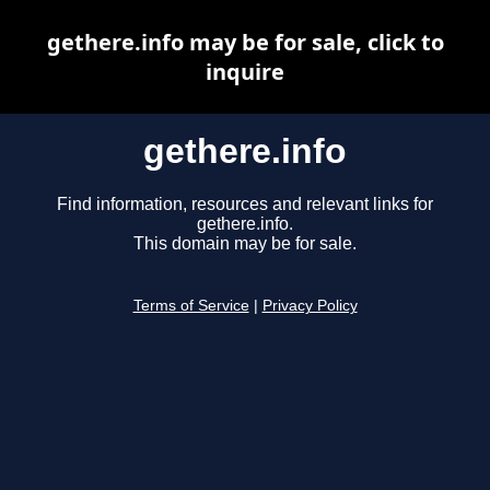
gethere.info may be for sale, click to
inquire
gethere.info
Find information, resources and relevant links for
gethere.info.
This domain may be for sale.
Terms of Service
|
Privacy Policy