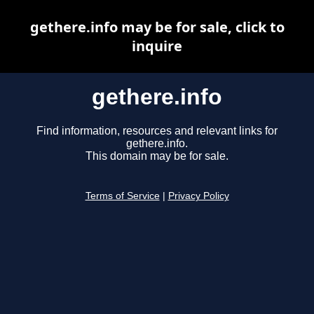
gethere.info may be for sale, click to
inquire
gethere.info
Find information, resources and relevant links for
gethere.info.
This domain may be for sale.
Terms of Service
|
Privacy Policy