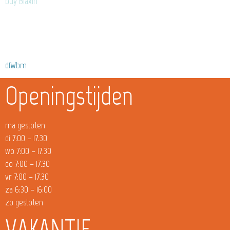
buy Biaxin
d1Wbm
Openingstijden
ma gesloten
di 7:00 – 17.30
wo 7:00 – 17.30
do 7:00 – 17.30
vr 7:00 – 17.30
za 6:30 – 16:00
zo gesloten
VAKANTIE