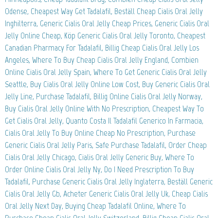
Odense, Cheapest Way Get Tadalafil, Beställ Cheap Cialis Oral Jelly
Inghilterra, Generic Cialis Oral Jelly Cheap Prices, Generic Cialis Oral
Jelly Online Cheap, Köp Generic Cialis Oral Jelly Toronto, Cheapest
Canadian Pharmacy For Tadalafil, Billig Cheap Cialis Oral Jelly Los
Angeles, Where To Buy Cheap Cialis Oral Jelly England, Combien
Online Cialis Oral Jelly Spain, Where To Get Generic Cialis Oral Jelly
Seattle, Buy Cialis Oral Jelly Online Low Cost, Buy Generic Cialis Oral
Jelly Line, Purchase Tadalafil, Billig Online Cialis Oral Jelly Norway,
Buy Cialis Oral Jelly Online With No Prescription, Cheapest Way To
Get Cialis Oral Jelly, Quanto Costa Il Tadalafil Generico In Farmacia,
Cialis Oral Jelly To Buy Online Cheap No Prescription, Purchase
Generic Cialis Oral Jelly Paris, Safe Purchase Tadalafil, Order Cheap
Cialis Oral Jelly Chicago, Cialis Oral Jelly Generic Buy, Where To
Order Online Cialis Oral Jelly Ny, Do I Need Prescription To Buy
Tadalafil, Purchase Generic Cialis Oral Jelly Inglaterra, Beställ Generic
Cialis Oral Jelly Gb, Acheter Generic Cialis Oral Jelly Uk, Cheap Cialis
Oral Jelly Next Day, Buying Cheap Tadalafil Online, Where To