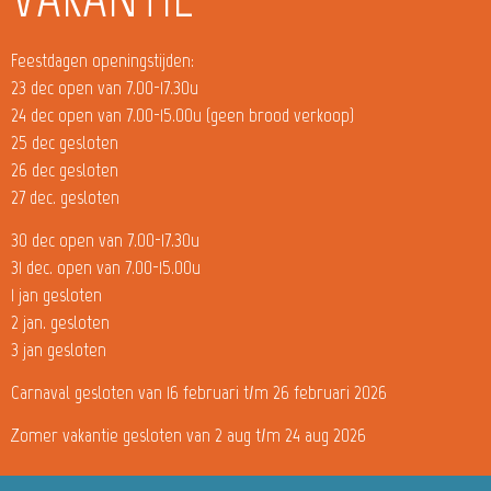
Feestdagen openingstijden:
23 dec open van 7.00-17.30u
24 dec open van 7.00-15.00u (geen brood verkoop)
25 dec gesloten
26 dec gesloten
27 dec. gesloten
30 dec open van 7.00-17.30u
31 dec. open van 7.00-15.00u
1 jan gesloten
2 jan. gesloten
3 jan gesloten
Carnaval gesloten van 16 februari t/m 26 februari 2026
Zomer vakantie gesloten van 2 aug t/m 24 aug 2026