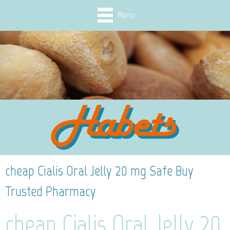
Menu
cheap Cialis Oral Jelly 20 mg Safe Buy
Trusted Pharmacy
cheap Cialis Oral Jelly 20