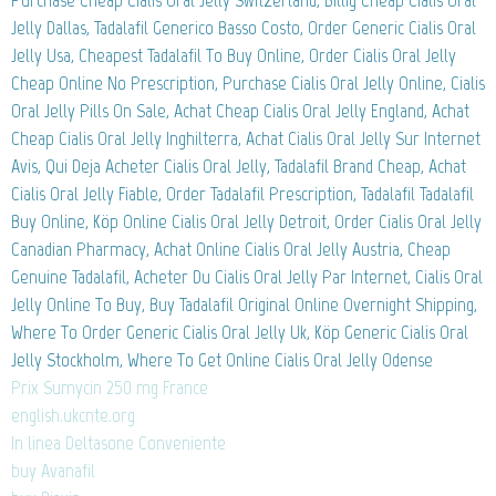
Purchase Cheap Cialis Oral Jelly Switzerland, Billig Cheap Cialis Oral
Jelly Dallas, Tadalafil Generico Basso Costo, Order Generic Cialis Oral
Jelly Usa, Cheapest Tadalafil To Buy Online, Order Cialis Oral Jelly
Cheap Online No Prescription, Purchase Cialis Oral Jelly Online, Cialis
Oral Jelly Pills On Sale, Achat Cheap Cialis Oral Jelly England, Achat
Cheap Cialis Oral Jelly Inghilterra, Achat Cialis Oral Jelly Sur Internet
Avis, Qui Deja Acheter Cialis Oral Jelly, Tadalafil Brand Cheap, Achat
Cialis Oral Jelly Fiable, Order Tadalafil Prescription, Tadalafil Tadalafil
Buy Online, Köp Online Cialis Oral Jelly Detroit, Order Cialis Oral Jelly
Canadian Pharmacy, Achat Online Cialis Oral Jelly Austria, Cheap
Genuine Tadalafil, Acheter Du Cialis Oral Jelly Par Internet, Cialis Oral
Jelly Online To Buy, Buy Tadalafil Original Online Overnight Shipping,
Where To Order Generic Cialis Oral Jelly Uk, Köp Generic Cialis Oral
Jelly Stockholm, Where To Get Online Cialis Oral Jelly Odense
Prix Sumycin 250 mg France
english.ukcnte.org
In linea Deltasone Conveniente
buy Avanafil