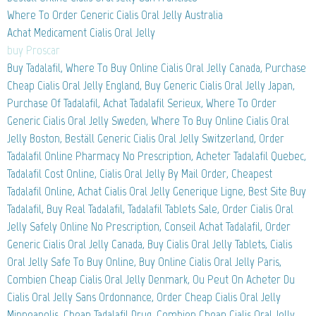
Where To Order Generic Cialis Oral Jelly Australia
Achat Medicament Cialis Oral Jelly
buy Proscar
Buy Tadalafil, Where To Buy Online Cialis Oral Jelly Canada, Purchase
Cheap Cialis Oral Jelly England, Buy Generic Cialis Oral Jelly Japan,
Purchase Of Tadalafil, Achat Tadalafil Serieux, Where To Order
Generic Cialis Oral Jelly Sweden, Where To Buy Online Cialis Oral
Jelly Boston, Beställ Generic Cialis Oral Jelly Switzerland, Order
Tadalafil Online Pharmacy No Prescription, Acheter Tadalafil Quebec,
Tadalafil Cost Online, Cialis Oral Jelly By Mail Order, Cheapest
Tadalafil Online, Achat Cialis Oral Jelly Generique Ligne, Best Site Buy
Tadalafil, Buy Real Tadalafil, Tadalafil Tablets Sale, Order Cialis Oral
Jelly Safely Online No Prescription, Conseil Achat Tadalafil, Order
Generic Cialis Oral Jelly Canada, Buy Cialis Oral Jelly Tablets, Cialis
Oral Jelly Safe To Buy Online, Buy Online Cialis Oral Jelly Paris,
Combien Cheap Cialis Oral Jelly Denmark, Ou Peut On Acheter Du
Cialis Oral Jelly Sans Ordonnance, Order Cheap Cialis Oral Jelly
Minneapolis, Cheap Tadalafil Drug, Combien Cheap Cialis Oral Jelly