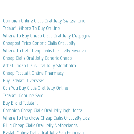
Combien Online Cialis Oral Jelly Switzerland
Tadalafil Where To Buy On Line
Where To Buy Cheap Cialis Oral Jelly L’espagne
Cheapest Price Generic Cialis Oral Jelly
Where To Get Cheap Cialis Oral Jelly Sweden
Cheap Cialis Oral Jelly Generic Cheap
Achat Cheap Cialis Oral Jelly Stockholm
Cheap Tadalafil Online Pharmacy
Buy Tadalafil Overseas
Can You Buy Cialis Oral Jelly Online
Tadalafil Genuine Sale
Buy Brand Tadalafil
Combien Cheap Cialis Oral Jelly Inghilterra
Where To Purchase Cheap Cialis Oral Jelly Uae
Billig Cheap Cialis Oral Jelly Netherlands
Beställ Online Cialis Oral Jelly San Francisco