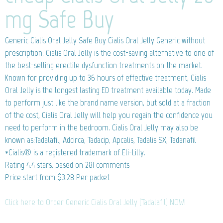
mg Safe Buy
Generic Cialis Oral Jelly
Safe Buy Cialis Oral Jelly Generic without
prescription. Cialis Oral Jelly is the cost-saving alternative to one of
the best-selling erectile dysfunction treatments on the market.
Known for providing up to 36 hours of effective treatment, Cialis
Oral Jelly is the longest lasting ED treatment available today. Made
to perform just like the brand name version, but sold at a fraction
of the cost, Cialis Oral Jelly will help you regain the confidence you
need to perform in the bedroom. Cialis Oral Jelly may also be
known as:Tadalafil, Adcirca, Tadacip, Apcalis, Tadalis SX, Tadanafil
*Cialis® is a registered trademark of Eli-Lilly.
Rating
4.4
stars, based on
281
comments
Price start from
$3.28
Per packet
Click here to Order Generic Cialis Oral Jelly (Tadalafil) NOW!