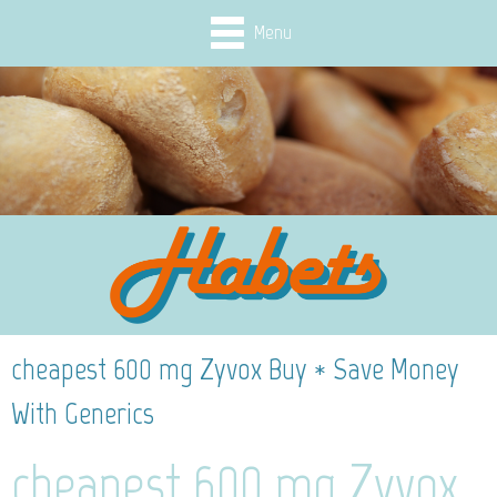
Menu
cheapest 600 mg Zyvox Buy * Save Money
With Generics
cheapest 600 mg Zyvox