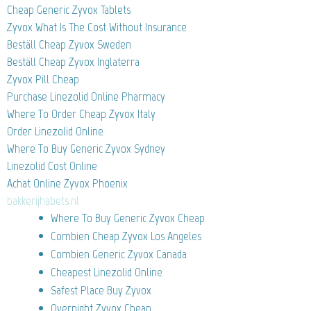
Cheap Generic Zyvox Tablets
Zyvox What Is The Cost Without Insurance
Beställ Cheap Zyvox Sweden
Beställ Cheap Zyvox Inglaterra
Zyvox Pill Cheap
Purchase Linezolid Online Pharmacy
Where To Order Cheap Zyvox Italy
Order Linezolid Online
Where To Buy Generic Zyvox Sydney
Linezolid Cost Online
Achat Online Zyvox Phoenix
bakkerijhabets.nl
Where To Buy Generic Zyvox Cheap
Combien Cheap Zyvox Los Angeles
Combien Generic Zyvox Canada
Cheapest Linezolid Online
Safest Place Buy Zyvox
Overnight Zyvox Cheap