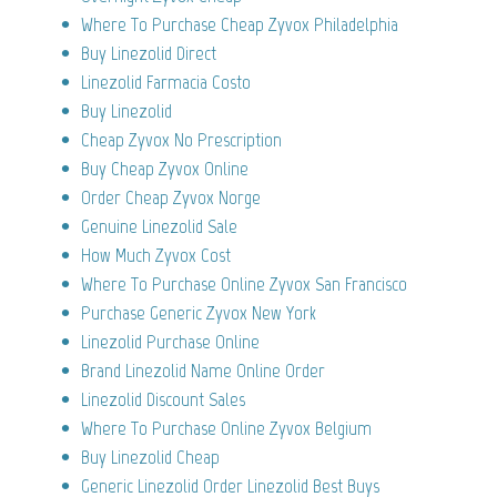
Where To Purchase Cheap Zyvox Philadelphia
Buy Linezolid Direct
Linezolid Farmacia Costo
Buy Linezolid
Cheap Zyvox No Prescription
Buy Cheap Zyvox Online
Order Cheap Zyvox Norge
Genuine Linezolid Sale
How Much Zyvox Cost
Where To Purchase Online Zyvox San Francisco
Purchase Generic Zyvox New York
Linezolid Purchase Online
Brand Linezolid Name Online Order
Linezolid Discount Sales
Where To Purchase Online Zyvox Belgium
Buy Linezolid Cheap
Generic Linezolid Order Linezolid Best Buys