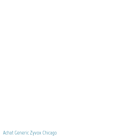
Achat Generic Zyvox Chicago