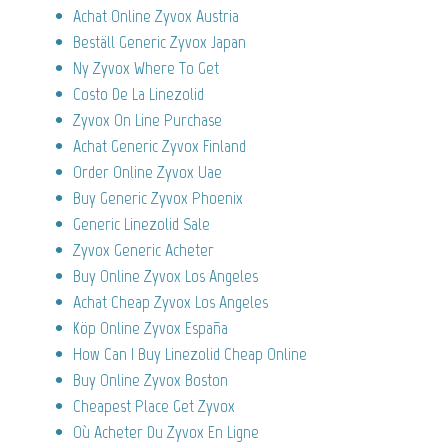
Achat Online Zyvox Austria
Beställ Generic Zyvox Japan
Ny Zyvox Where To Get
Costo De La Linezolid
Zyvox On Line Purchase
Achat Generic Zyvox Finland
Order Online Zyvox Uae
Buy Generic Zyvox Phoenix
Generic Linezolid Sale
Zyvox Generic Acheter
Buy Online Zyvox Los Angeles
Achat Cheap Zyvox Los Angeles
Köp Online Zyvox España
How Can I Buy Linezolid Cheap Online
Buy Online Zyvox Boston
Cheapest Place Get Zyvox
Où Acheter Du Zyvox En Ligne