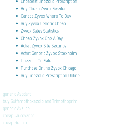
Cheapest Linezolid Prescription
Buy Cheap Zyvox Sweden
Canada Zyvox Where To Buy
Buy Zyvox Generic Cheap
Zyvox Sales Statistics
Cheap Zyvox One A Day
Achat Zyvox Site Securise
Achat Generic Zyvox Stockholm
Linezolid On Sale
Purchase Online Zyvox Chicago
Buy Linezolid Prescription Online
generic Avodart
buy Sulfamethoxazole and Trimethoprim
generic Avalide
cheap Glucovance
cheap Requip