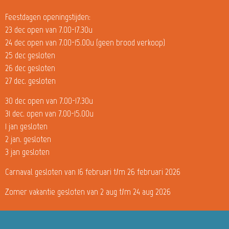
Feestdagen openingstijden:
23 dec open van 7.00-17.30u
24 dec open van 7.00-15.00u (geen brood verkoop)
25 dec gesloten
26 dec gesloten
27 dec. gesloten
30 dec open van 7.00-17.30u
31 dec. open van 7.00-15.00u
1 jan gesloten
2 jan. gesloten
3 jan gesloten
Carnaval gesloten van 16 februari t/m 26 februari 2026
Zomer vakantie gesloten van 2 aug t/m 24 aug 2026