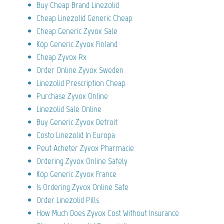
Buy Cheap Brand Linezolid
Cheap Linezolid Generic Cheap
Cheap Generic Zyvox Sale
Köp Generic Zyvox Finland
Cheap Zyvox Rx
Order Online Zyvox Sweden
Linezolid Prescription Cheap
Purchase Zyvox Online
Linezolid Sale Online
Buy Generic Zyvox Detroit
Costo Linezolid In Europa
Peut Acheter Zyvox Pharmacie
Ordering Zyvox Online Safely
Köp Generic Zyvox France
Is Ordering Zyvox Online Safe
Order Linezolid Pills
How Much Does Zyvox Cost Without Insurance