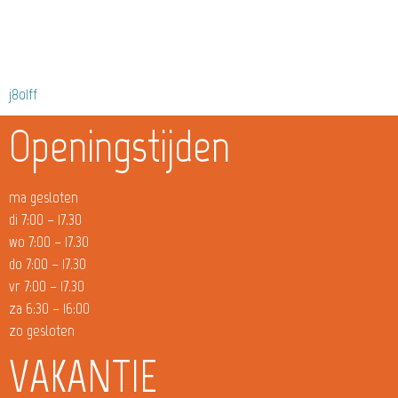
j8o1ff
Openingstijden
ma gesloten
di 7:00 – 17.30
wo 7:00 – 17.30
do 7:00 – 17.30
vr 7:00 – 17.30
za 6:30 – 16:00
zo gesloten
VAKANTIE