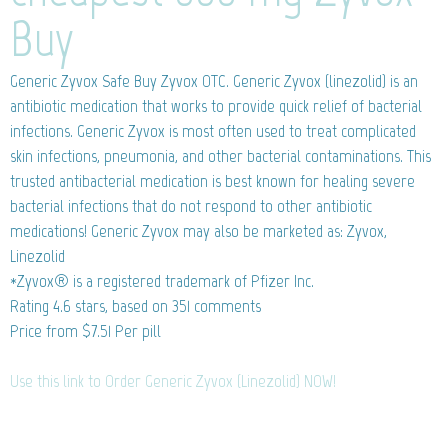
Buy
Generic Zyvox
Safe Buy Zyvox OTC. Generic Zyvox (linezolid) is an
antibiotic medication that works to provide quick relief of bacterial
infections. Generic Zyvox is most often used to treat complicated
skin infections, pneumonia, and other bacterial contaminations. This
trusted antibacterial medication is best known for healing severe
bacterial infections that do not respond to other antibiotic
medications! Generic Zyvox may also be marketed as: Zyvox,
Linezolid
*Zyvox® is a registered trademark of Pfizer Inc.
Rating
4.6
stars, based on
351
comments
Price from
$7.51
Per pill
Use this link to Order Generic Zyvox (Linezolid) NOW!