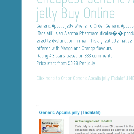
jelly Buy Online
Generic Apcalis jelly
Where To Order Generic Apcalis 
(Tadalafil) is an Ajantha Pharmaceuticalsa�� produ
erectile dysfunction in men. It is a great alternative
offered with Mango and Orange flavours.
Rating
4.3
stars, based on
333
comments
Price start from
$3.28
Per jelly
Click here to Order Generic Apcalis jelly (Tadalafil) N