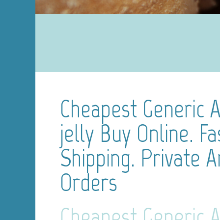
Cheapest Generic A
jelly Buy Online. Fa
Shipping. Private 
Orders
Cheapest Generic A