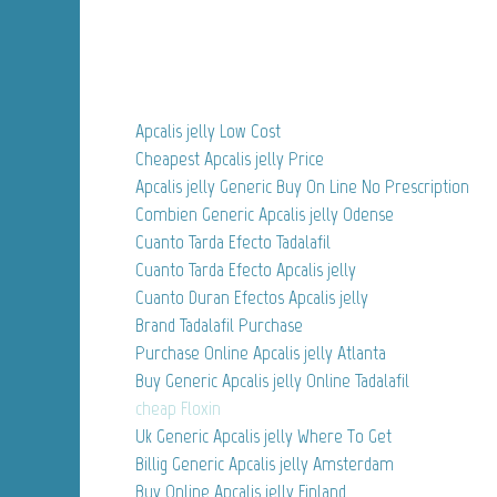
Apcalis jelly Low Cost
Cheapest Apcalis jelly Price
Apcalis jelly Generic Buy On Line No Prescription
Combien Generic Apcalis jelly Odense
Cuanto Tarda Efecto Tadalafil
Cuanto Tarda Efecto Apcalis jelly
Cuanto Duran Efectos Apcalis jelly
Brand Tadalafil Purchase
Purchase Online Apcalis jelly Atlanta
Buy Generic Apcalis jelly Online Tadalafil
cheap Floxin
Uk Generic Apcalis jelly Where To Get
Billig Generic Apcalis jelly Amsterdam
Buy Online Apcalis jelly Finland