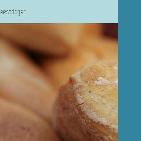
Feestdagen