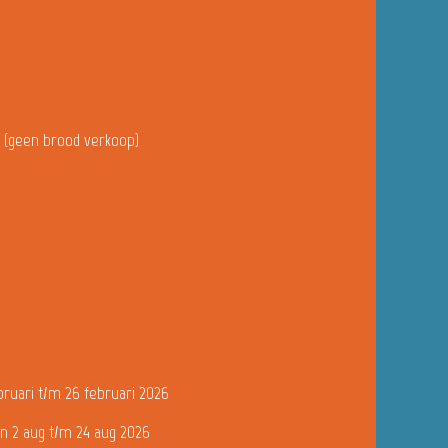
u (geen brood verkoop)
bruari t/m 26 februari 2026
n 2 aug t/m 24 aug 2026