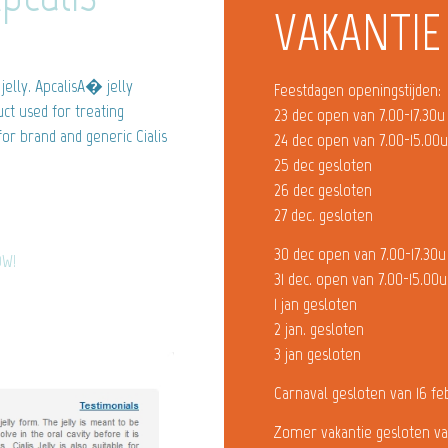
VAKANTIE
jelly. ApcalisA� jelly
Feestdagen openingstijden:
ct used for treating
23 dec open van 7.00-17.30u
 for brand and generic Cialis
24 dec open van 7.00-15.00
25 dec gesloten
26 dec gesloten
27 dec. gesloten
30 dec open van 7.00-17.30u
OW!
31 dec. open van 7.00-15.00u
1 jan gesloten
2 jan. gesloten
3 jan gesloten
Carnaval gesloten van 16 fe
Zomer vakantie gesloten va