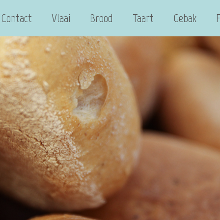
Contact
Vlaai
Brood
Taart
Gebak