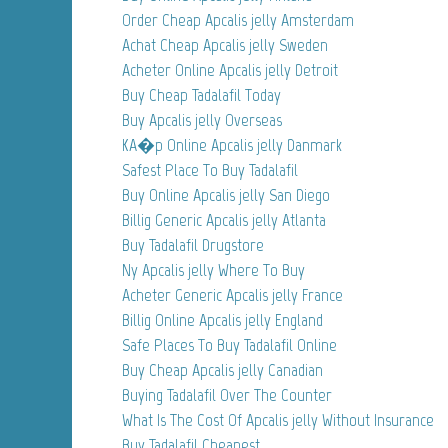
Order Cheap Apcalis jelly Amsterdam
Achat Cheap Apcalis jelly Sweden
Acheter Online Apcalis jelly Detroit
Buy Cheap Tadalafil Today
Buy Apcalis jelly Overseas
KA�p Online Apcalis jelly Danmark
Safest Place To Buy Tadalafil
Buy Online Apcalis jelly San Diego
Billig Generic Apcalis jelly Atlanta
Buy Tadalafil Drugstore
Ny Apcalis jelly Where To Buy
Acheter Generic Apcalis jelly France
Billig Online Apcalis jelly England
Safe Places To Buy Tadalafil Online
Buy Cheap Apcalis jelly Canadian
Buying Tadalafil Over The Counter
What Is The Cost Of Apcalis jelly Without Insurance
Buy Tadalafil Cheapest