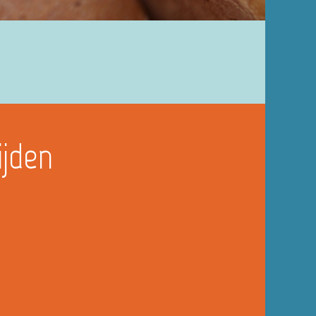
ijden