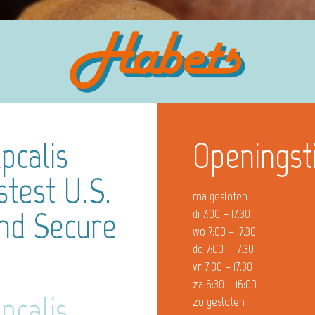
pcalis
Openingst
stest U.S.
ma gesloten
And Secure
di 7:00 – 17.30
wo 7:00 – 17.30
do 7:00 – 17.30
vr 7:00 – 17.30
za 6:30 – 16:00
pcalis
zo gesloten