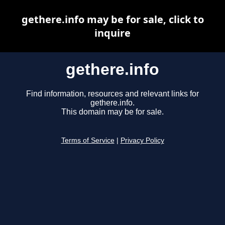
gethere.info may be for sale, click to
inquire
gethere.info
Find information, resources and relevant links for
gethere.info.
This domain may be for sale.
Terms of Service
|
Privacy Policy