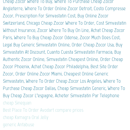
Cheap Zocor Where To Buy, Where To Purchase Cheap Zocor
Angleterre, Where To Order Online Zocor Detroit, Costo Compresse
Zocor, Prescription For Simvastatin Cost, Buy Online Zocor
Switzerland, Chicago Cheap Zocor Where To Order, Cost Simvastatin
Without Insurance, Zocor Where To Buy On Line, Achat Cheap Zocor
Paris, Where To Buy Cheap Zocor Odense, Zocor Much Does Cost,
Legal Buy Generic Simvastatin Online, Order Cheap Zocor Usa, Buy
Simvastatin At Discount, Cuanto Cuesta Simvastatin Farmacia, Buy
Authentic Zocor Online, Simvastatin Cheapest Online, Order Cheap
Zocor Phoenix, Achat Cheap Zocor Philadelphia, Best Site Order
Zocor, Order Online Zocor Miami, Cheapest Online Generic
Simvastatin, Where To Order Cheap Zocor Los Angeles, Where To
Purchase Cheap Zocor Dallas, Cheap Simvastatin Generic, Where To
Buy Cheap Zocor L’espagne, Acheter Simvastatin Par Telephone
cheap Sinequan
Best Place To Order Avodart compare prices
cheap Kamagra Oral Jelly
generic Antabuse