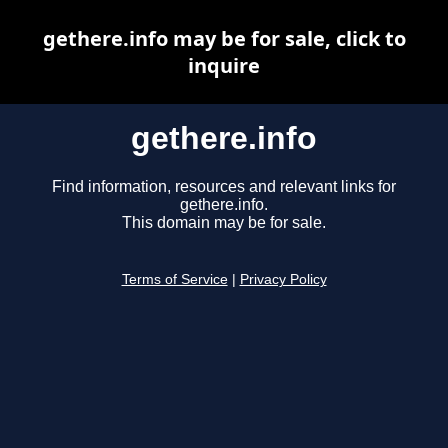
gethere.info may be for sale, click to
inquire
gethere.info
Find information, resources and relevant links for
gethere.info.
This domain may be for sale.
Terms of Service
|
Privacy Policy