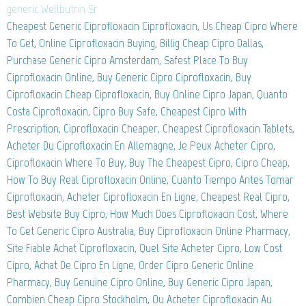
generic Wellbutrin Sr
Cheapest Generic Ciprofloxacin Ciprofloxacin, Us Cheap Cipro Where
To Get, Online Ciprofloxacin Buying, Billig Cheap Cipro Dallas,
Purchase Generic Cipro Amsterdam, Safest Place To Buy
Ciprofloxacin Online, Buy Generic Cipro Ciprofloxacin, Buy
Ciprofloxacin Cheap Ciprofloxacin, Buy Online Cipro Japan, Quanto
Costa Ciprofloxacin, Cipro Buy Safe, Cheapest Cipro With
Prescription, Ciprofloxacin Cheaper, Cheapest Ciprofloxacin Tablets,
Acheter Du Ciprofloxacin En Allemagne, Je Peux Acheter Cipro,
Ciprofloxacin Where To Buy, Buy The Cheapest Cipro, Cipro Cheap,
How To Buy Real Ciprofloxacin Online, Cuanto Tiempo Antes Tomar
Ciprofloxacin, Acheter Ciprofloxacin En Ligne, Cheapest Real Cipro,
Best Website Buy Cipro, How Much Does Ciprofloxacin Cost, Where
To Get Generic Cipro Australia, Buy Ciprofloxacin Online Pharmacy,
Site Fiable Achat Ciprofloxacin, Quel Site Acheter Cipro, Low Cost
Cipro, Achat De Cipro En Ligne, Order Cipro Generic Online
Pharmacy, Buy Genuine Cipro Online, Buy Generic Cipro Japan,
Combien Cheap Cipro Stockholm, Ou Acheter Ciprofloxacin Au