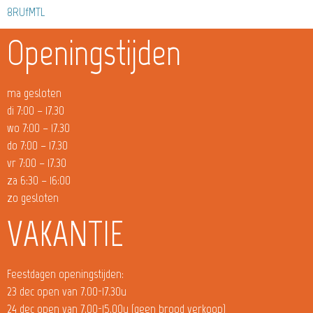
8RUfMTL
Openingstijden
ma gesloten
di 7:00 – 17.30
wo 7:00 – 17.30
do 7:00 – 17.30
vr 7:00 – 17.30
za 6:30 – 16:00
zo gesloten
VAKANTIE
Feestdagen openingstijden:
23 dec open van 7.00-17.30u
24 dec open van 7.00-15.00u (geen brood verkoop)