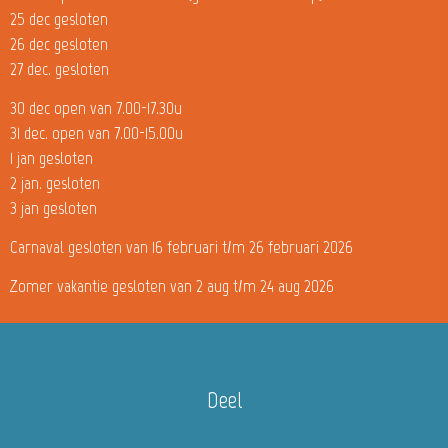
25 dec gesloten
26 dec gesloten
27 dec. gesloten
30 dec open van 7.00-17.30u
31 dec. open van 7.00-15.00u
1 jan gesloten
2 jan. gesloten
3 jan gesloten
Carnaval gesloten van 16 februari t/m 26 februari 2026
Zomer vakantie gesloten van 2 aug t/m 24 aug 2026
Deel