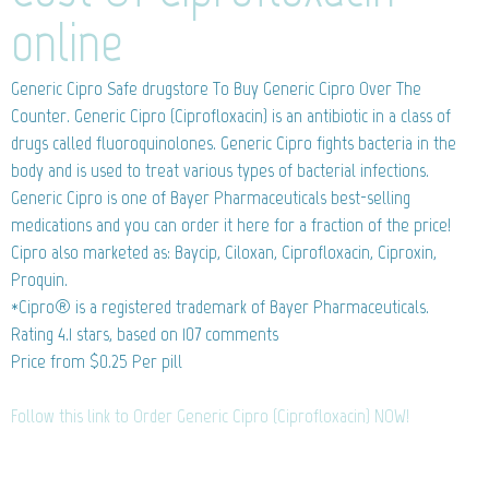
online
Generic Cipro
Safe drugstore To Buy Generic Cipro Over The
Counter. Generic Cipro (Ciprofloxacin) is an antibiotic in a class of
drugs called fluoroquinolones. Generic Cipro fights bacteria in the
body and is used to treat various types of bacterial infections.
Generic Cipro is one of Bayer Pharmaceuticals best-selling
medications and you can order it here for a fraction of the price!
Cipro also marketed as: Baycip, Ciloxan, Ciprofloxacin, Ciproxin,
Proquin.
*Cipro® is a registered trademark of Bayer Pharmaceuticals.
Rating
4.1
stars, based on
107
comments
Price from
$0.25
Per pill
Follow this link to Order Generic Cipro (Ciprofloxacin) NOW!