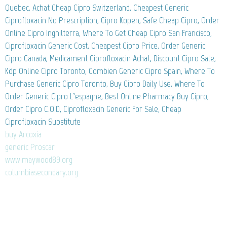
Quebec, Achat Cheap Cipro Switzerland, Cheapest Generic
Ciprofloxacin No Prescription, Cipro Kopen, Safe Cheap Cipro, Order
Online Cipro Inghilterra, Where To Get Cheap Cipro San Francisco,
Ciprofloxacin Generic Cost, Cheapest Cipro Price, Order Generic
Cipro Canada, Medicament Ciprofloxacin Achat, Discount Cipro Sale,
Köp Online Cipro Toronto, Combien Generic Cipro Spain, Where To
Purchase Generic Cipro Toronto, Buy Cipro Daily Use, Where To
Order Generic Cipro L’espagne, Best Online Pharmacy Buy Cipro,
Order Cipro C.O.D, Ciprofloxacin Generic For Sale, Cheap
Ciprofloxacin Substitute
buy Arcoxia
generic Proscar
www.maywood89.org
columbiasecondary.org