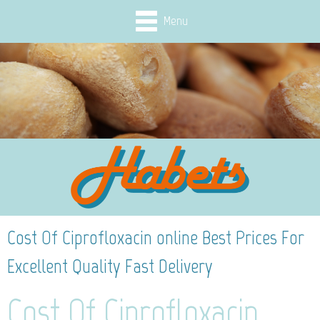
Menu
Cost Of Ciprofloxacin online Best Prices For
Excellent Quality Fast Delivery
Cost Of Ciprofloxacin