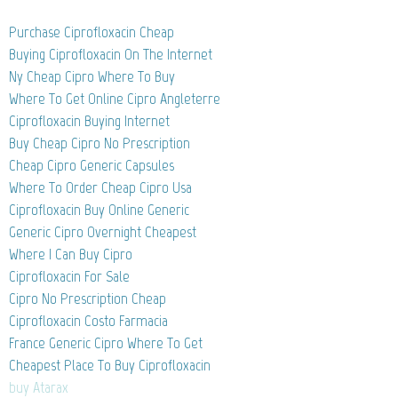
Purchase Ciprofloxacin Cheap
Buying Ciprofloxacin On The Internet
Ny Cheap Cipro Where To Buy
Where To Get Online Cipro Angleterre
Ciprofloxacin Buying Internet
Buy Cheap Cipro No Prescription
Cheap Cipro Generic Capsules
Where To Order Cheap Cipro Usa
Ciprofloxacin Buy Online Generic
Generic Cipro Overnight Cheapest
Where I Can Buy Cipro
Ciprofloxacin For Sale
Cipro No Prescription Cheap
Ciprofloxacin Costo Farmacia
France Generic Cipro Where To Get
Cheapest Place To Buy Ciprofloxacin
buy Atarax