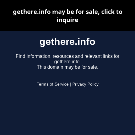
gethere.info may be for sale, click to
inquire
gethere.info
Find information, resources and relevant links for
gethere.info.
This domain may be for sale.
Terms of Service
|
Privacy Policy