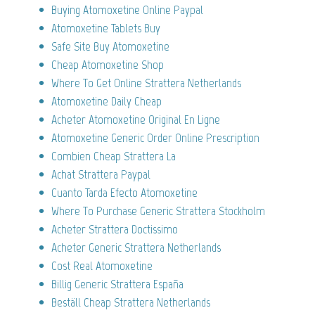
Buying Atomoxetine Online Paypal
Atomoxetine Tablets Buy
Safe Site Buy Atomoxetine
Cheap Atomoxetine Shop
Where To Get Online Strattera Netherlands
Atomoxetine Daily Cheap
Acheter Atomoxetine Original En Ligne
Atomoxetine Generic Order Online Prescription
Combien Cheap Strattera La
Achat Strattera Paypal
Cuanto Tarda Efecto Atomoxetine
Where To Purchase Generic Strattera Stockholm
Acheter Strattera Doctissimo
Acheter Generic Strattera Netherlands
Cost Real Atomoxetine
Billig Generic Strattera España
Beställ Cheap Strattera Netherlands