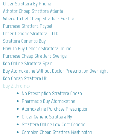
Order Strattera By Phone
Acheter Cheap Strattera Atlanta
Where To Get Cheap Strattera Seattle
Purchase Strattera Paypal
Order Generic Strattera C O D
Strattera Generico Buy
How To Buy Generic Strattera Online
Purchase Cheap Strattera Sverige
Köp Online Strattera Spain
Buy Atomoxetine Without Doctor Prescription Overnight
Köp Cheap Strattera Uk
buy Zithromax
No Prescription Strattera Cheap
Pharmacie Buy Atomoxetine
Atomoxetine Purchase Prescription
Order Generic Strattera Ny
Strattera Online Low Cost Generic
Combien Cheap Strattera Washington