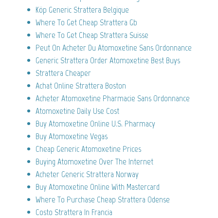
Köp Generic Strattera Belgique
Where To Get Cheap Strattera Gb
Where To Get Cheap Strattera Suisse
Peut On Acheter Du Atomoxetine Sans Ordonnance
Generic Strattera Order Atomoxetine Best Buys
Strattera Cheaper
Achat Online Strattera Boston
Acheter Atomoxetine Pharmacie Sans Ordonnance
Atomoxetine Daily Use Cost
Buy Atomoxetine Online U.S. Pharmacy
Buy Atomoxetine Vegas
Cheap Generic Atomoxetine Prices
Buying Atomoxetine Over The Internet
Acheter Generic Strattera Norway
Buy Atomoxetine Online With Mastercard
Where To Purchase Cheap Strattera Odense
Costo Strattera In Francia