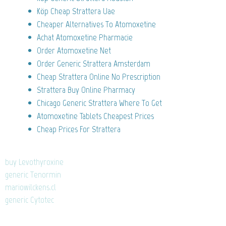
Köp Cheap Strattera Uae
Cheaper Alternatives To Atomoxetine
Achat Atomoxetine Pharmacie
Order Atomoxetine Net
Order Generic Strattera Amsterdam
Cheap Strattera Online No Prescription
Strattera Buy Online Pharmacy
Chicago Generic Strattera Where To Get
Atomoxetine Tablets Cheapest Prices
Cheap Prices For Strattera
buy Levothyroxine
generic Tenormin
mariowilckens.cl
generic Cytotec