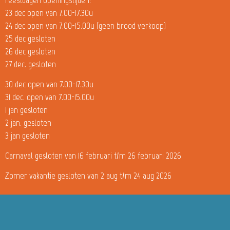
23 dec open van 7.00-17.30u
24 dec open van 7.00-15.00u (geen brood verkoop)
25 dec gesloten
26 dec gesloten
27 dec. gesloten
30 dec open van 7.00-17.30u
31 dec. open van 7.00-15.00u
1 jan gesloten
2 jan. gesloten
3 jan gesloten
Carnaval gesloten van 16 februari t/m 26 februari 2026
Zomer vakantie gesloten van 2 aug t/m 24 aug 2026