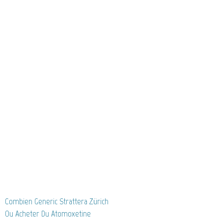
Combien Generic Strattera Zürich
Ou Acheter Du Atomoxetine