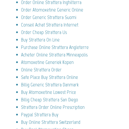
Order Online Strattera Inghilterra
Order Atomoxetine Generic Online
Order Generic Strattera Suomi
Conseil Achat Strattera Internet
Order Cheap Strattera Us
Buy Strattera On Line
Purchase Online Strattera Angleterre
Acheter Online Strattera Minneapolis
Atomoxetine Generiek Kopen
Online Strattera Order
Safe Place Buy Strattera Online
Billig Generic Strattera Danmark
Buy Atomoxetine Lowest Price
Billig Cheap Strattera San Diego
Strattera Order Online Prescription
Paypal Strattera Buy
Buy Online Strattera Switzerland