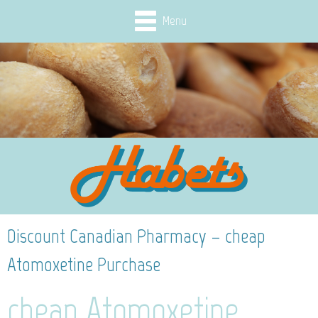
Menu
Discount Canadian Pharmacy – cheap
Atomoxetine Purchase
cheap Atomoxetine