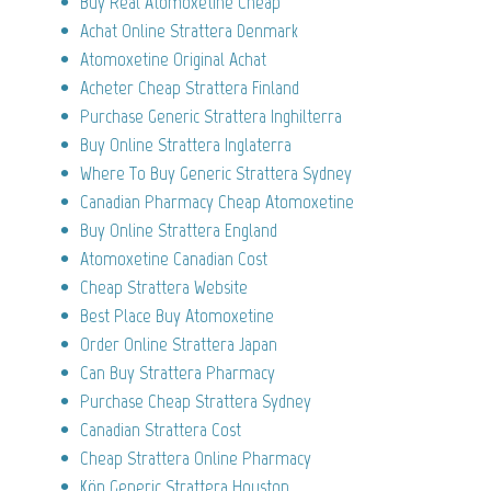
Buy Real Atomoxetine Cheap
Achat Online Strattera Denmark
Atomoxetine Original Achat
Acheter Cheap Strattera Finland
Purchase Generic Strattera Inghilterra
Buy Online Strattera Inglaterra
Where To Buy Generic Strattera Sydney
Canadian Pharmacy Cheap Atomoxetine
Buy Online Strattera England
Atomoxetine Canadian Cost
Cheap Strattera Website
Best Place Buy Atomoxetine
Order Online Strattera Japan
Can Buy Strattera Pharmacy
Purchase Cheap Strattera Sydney
Canadian Strattera Cost
Cheap Strattera Online Pharmacy
Köp Generic Strattera Houston