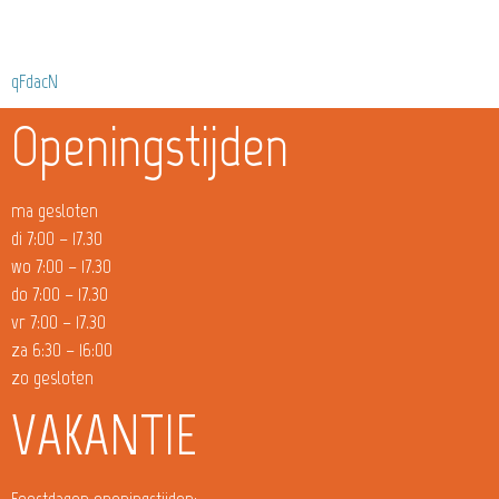
qFdacN
Openingstijden
ma gesloten
di 7:00 – 17.30
wo 7:00 – 17.30
do 7:00 – 17.30
vr 7:00 – 17.30
za 6:30 – 16:00
zo gesloten
VAKANTIE
Feestdagen openingstijden: