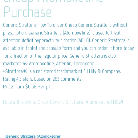
Purchase
Generic Strattera
How To order Cheap Generic Strattera without
prescription. Generic Strattera (Atomoxetine) is used to treat
attention deficit hyperactivity disorder (ADHD). Generic Strattera is
available in tablet and capsule form and you can order it here today
for a fraction of the regular price! Generic Strattera is also
marketed as: Atomoxetine, Attentin, Tomoxetin.
*Strattera® is a registered trademark of Eli Lilly & Company.
Rating
4.3
stars, based on
263
comments
Price from
$0.58
Per pill
Follow this link to Order Generic Strattera (Atomoxetine) NOW!