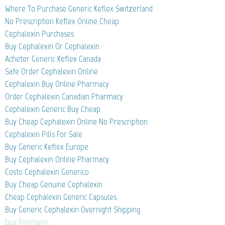
Where To Purchase Generic Keflex Switzerland
No Prescription Keflex Online Cheap
Cephalexin Purchases
Buy Cephalexin Or Cephalexin
Acheter Generic Keflex Canada
Safe Order Cephalexin Online
Cephalexin Buy Online Pharmacy
Order Cephalexin Canadian Pharmacy
Cephalexin Generic Buy Cheap
Buy Cheap Cephalexin Online No Prescription
Cephalexin Pills For Sale
Buy Generic Keflex Europe
Buy Cephalexin Online Pharmacy
Costo Cephalexin Generico
Buy Cheap Genuine Cephalexin
Cheap Cephalexin Generic Capsules
Buy Generic Cephalexin Overnight Shipping
buy Premarin