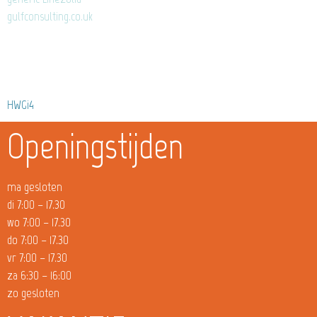
gulfconsulting.co.uk
HWGi4
Openingstijden
ma gesloten
di 7:00 – 17.30
wo 7:00 – 17.30
do 7:00 – 17.30
vr 7:00 – 17.30
za 6:30 – 16:00
zo gesloten