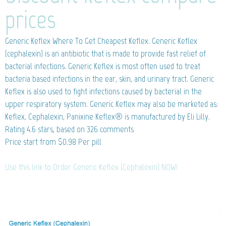
prices
Generic Keflex
Where To Get Cheapest Keflex. Generic Keflex
(cephalexin) is an antibiotic that is made to provide fast relief of
bacterial infections. Generic Keflex is most often used to treat
bacteria based infections in the ear, skin, and urinary tract. Generic
Keflex is also used to fight infections caused by bacterial in the
upper respiratory system. Generic Keflex may also be marketed as:
Keflex, Cephalexin, Panixine Keflex® is manufactured by Eli Lilly.
Rating
4.6
stars, based on
326
comments
Price start from
$0.98
Per pill
Use this link to Order Generic Keflex (Cephalexin) NOW!