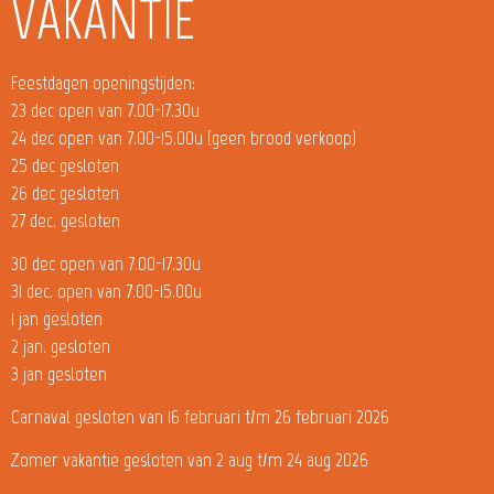
VAKANTIE
Feestdagen openingstijden:
23 dec open van 7.00-17.30u
24 dec open van 7.00-15.00u (geen brood verkoop)
25 dec gesloten
26 dec gesloten
27 dec. gesloten
30 dec open van 7.00-17.30u
31 dec. open van 7.00-15.00u
1 jan gesloten
2 jan. gesloten
3 jan gesloten
Carnaval gesloten van 16 februari t/m 26 februari 2026
Zomer vakantie gesloten van 2 aug t/m 24 aug 2026