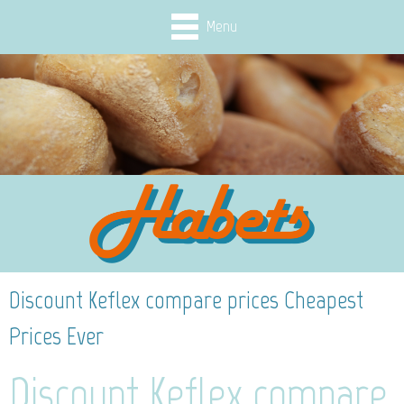
Menu
Discount Keflex compare prices Cheapest
Prices Ever
Discount Keflex compare