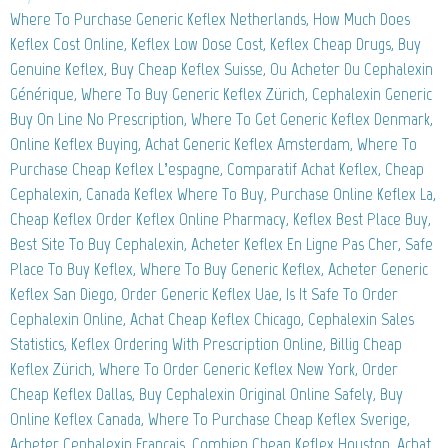
Where To Purchase Generic Keflex Netherlands, How Much Does
Keflex Cost Online, Keflex Low Dose Cost, Keflex Cheap Drugs, Buy
Genuine Keflex, Buy Cheap Keflex Suisse, Ou Acheter Du Cephalexin
Générique, Where To Buy Generic Keflex Zürich, Cephalexin Generic
Buy On Line No Prescription, Where To Get Generic Keflex Denmark,
Online Keflex Buying, Achat Generic Keflex Amsterdam, Where To
Purchase Cheap Keflex L’espagne, Comparatif Achat Keflex, Cheap
Cephalexin, Canada Keflex Where To Buy, Purchase Online Keflex La,
Cheap Keflex Order Keflex Online Pharmacy, Keflex Best Place Buy,
Best Site To Buy Cephalexin, Acheter Keflex En Ligne Pas Cher, Safe
Place To Buy Keflex, Where To Buy Generic Keflex, Acheter Generic
Keflex San Diego, Order Generic Keflex Uae, Is It Safe To Order
Cephalexin Online, Achat Cheap Keflex Chicago, Cephalexin Sales
Statistics, Keflex Ordering With Prescription Online, Billig Cheap
Keflex Zürich, Where To Order Generic Keflex New York, Order
Cheap Keflex Dallas, Buy Cephalexin Original Online Safely, Buy
Online Keflex Canada, Where To Purchase Cheap Keflex Sverige,
Acheter Cephalexin Francais, Combien Cheap Keflex Houston, Achat