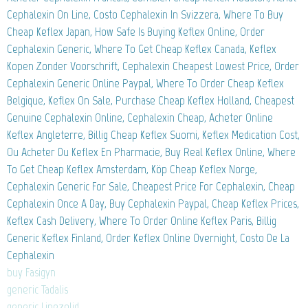
Cephalexin On Line, Costo Cephalexin In Svizzera, Where To Buy
Cheap Keflex Japan, How Safe Is Buying Keflex Online, Order
Cephalexin Generic, Where To Get Cheap Keflex Canada, Keflex
Kopen Zonder Voorschrift, Cephalexin Cheapest Lowest Price, Order
Cephalexin Generic Online Paypal, Where To Order Cheap Keflex
Belgique, Keflex On Sale, Purchase Cheap Keflex Holland, Cheapest
Genuine Cephalexin Online, Cephalexin Cheap, Acheter Online
Keflex Angleterre, Billig Cheap Keflex Suomi, Keflex Medication Cost,
Ou Acheter Du Keflex En Pharmacie, Buy Real Keflex Online, Where
To Get Cheap Keflex Amsterdam, Köp Cheap Keflex Norge,
Cephalexin Generic For Sale, Cheapest Price For Cephalexin, Cheap
Cephalexin Once A Day, Buy Cephalexin Paypal, Cheap Keflex Prices,
Keflex Cash Delivery, Where To Order Online Keflex Paris, Billig
Generic Keflex Finland, Order Keflex Online Overnight, Costo De La
Cephalexin
buy Fasigyn
generic Tadalis
generic Linezolid