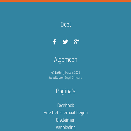
Deel
Algemeen
© Bakkerij Habets 2026
Website door
Zuyd Ontwerp
Pagina's
Facebook
Hoe het allemaal begon
Disclaimer
Aanbieding