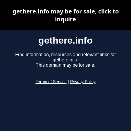
gethere.info may be for sale, click to
inquire
gethere.info
Find information, resources and relevant links for
gethere.info.
This domain may be for sale.
Terms of Service
|
Privacy Policy