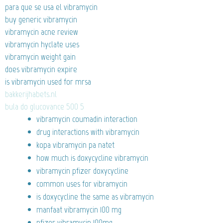
para que se usa el vibramycin
buy generic vibramycin
vibramycin acne review
vibramycin hyclate uses
vibramycin weight gain
does vibramycin expire
is vibramycin used for mrsa
bakkerijhabets.nl
bula do glucovance 500 5
vibramycin coumadin interaction
drug interactions with vibramycin
kopa vibramycin pa natet
how much is doxycycline vibramycin
vibramycin pfizer doxycycline
common uses for vibramycin
is doxycycline the same as vibramycin
manfaat vibramycin 100 mg
pfizer vibramycin 100mg