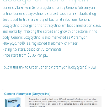
Generic Vibramycin
Safe drugstore To Buy Generic Vibramycin
online. Generic Doxycycline is a broad-spectrum antibiotic drug
developed to treat a variety of bacterial infections. Generic
Doxycycline belongs to the tetracycline antibiotic medication class,
and works by inhibiting the spread and growth of bacteria in the
body. Generic Doxycycline is also marketed as Vibramycin.
*Doxycycline® is a registered trademark of Pfizer.
Rating
4.5
stars, based on
76
comments
Price start from
$0.35
Per pill
Follow this link to Order Generic Vibramycin (Doxycycline) NOW!