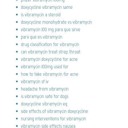
doxycycline vibramycin same
is vibramycin a steroid
doxycycline monohydrate vs vibramycin
vibramycin 100 mg para que sirve
para que es vibramycin
drug classification for vibramycin
can vibramycin treat strep throat
vibramycin doxycycline for acne
vibramycin 100mg used for
how to take vibramycin for acne
vibramycin sf iv
headache from vibramycin
is vibramycin safe for dogs
doxycycline vibramycin eq
side effects of vibramycin doxycycline
nursing interventions for vibramycin
vibramycin side effects nausea