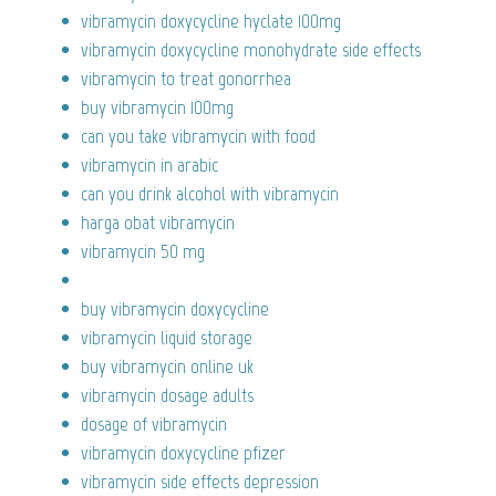
vibramycin doxycycline hyclate 100mg
vibramycin doxycycline monohydrate side effects
vibramycin to treat gonorrhea
buy vibramycin 100mg
can you take vibramycin with food
vibramycin in arabic
can you drink alcohol with vibramycin
harga obat vibramycin
vibramycin 50 mg
buy vibramycin doxycycline
vibramycin liquid storage
buy vibramycin online uk
vibramycin dosage adults
dosage of vibramycin
vibramycin doxycycline pfizer
vibramycin side effects depression