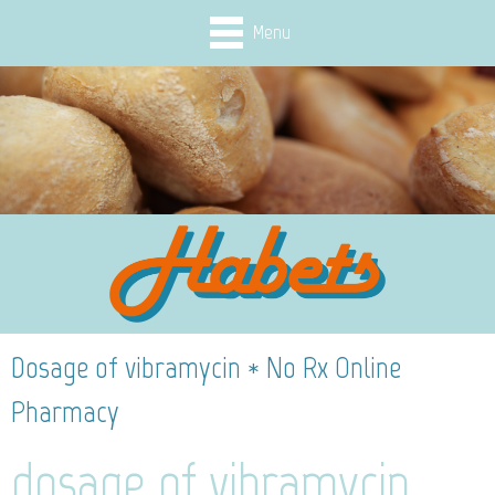
Menu
Dosage of vibramycin * No Rx Online
Pharmacy
dosage of vibramycin