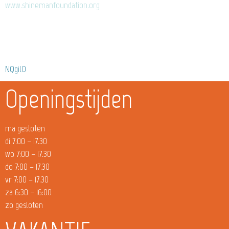
www.shinemanfoundation.org
NQgilO
Openingstijden
ma gesloten
di 7:00 – 17.30
wo 7:00 – 17.30
do 7:00 – 17.30
vr 7:00 – 17.30
za 6:30 – 16:00
zo gesloten