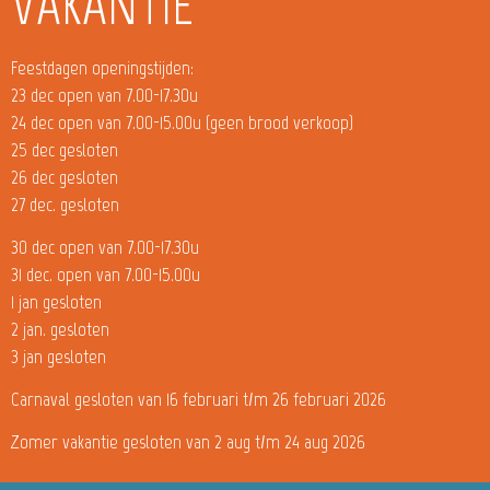
VAKANTIE
Feestdagen openingstijden:
23 dec open van 7.00-17.30u
24 dec open van 7.00-15.00u (geen brood verkoop)
25 dec gesloten
26 dec gesloten
27 dec. gesloten
30 dec open van 7.00-17.30u
31 dec. open van 7.00-15.00u
1 jan gesloten
2 jan. gesloten
3 jan gesloten
Carnaval gesloten van 16 februari t/m 26 februari 2026
Zomer vakantie gesloten van 2 aug t/m 24 aug 2026