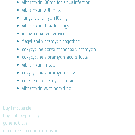
vibramycin 100mg for sinus infection
vibramycin with milk
fungsi vibramycin 100mg
vibramycin dose for dogs
indikasi obat vibramycin
flagyl and vibramycin together
doxycycline doryx monodox vibramycin
doxycycline vibramycin side effects
vibramycin in cats
doxycycline vibramycin acne
dosage of vibramycin for acne
vibramycin vs minocycline
buy Finasteride
buy Trihexyphenidyl
generic Cialis
ciprofloxacin quorum sensing