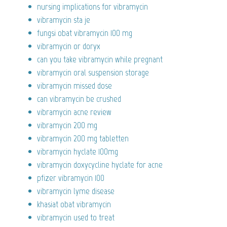
nursing implications for vibramycin
vibramycin sta je
fungsi obat vibramycin 100 mg
vibramycin or doryx
can you take vibramycin while pregnant
vibramycin oral suspension storage
vibramycin missed dose
can vibramycin be crushed
vibramycin acne review
vibramycin 200 mg
vibramycin 200 mg tabletten
vibramycin hyclate 100mg
vibramycin doxycycline hyclate for acne
pfizer vibramycin 100
vibramycin lyme disease
khasiat obat vibramycin
vibramycin used to treat