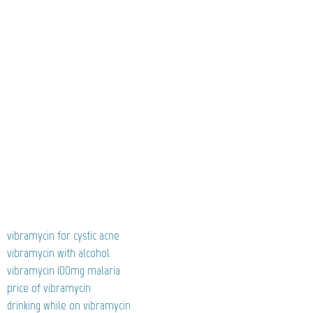
vibramycin for cystic acne
vibramycin with alcohol
vibramycin 100mg malaria
price of vibramycin
drinking while on vibramycin