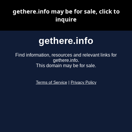
gethere.info may be for sale, click to
inquire
gethere.info
Find information, resources and relevant links for
gethere.info.
This domain may be for sale.
Terms of Service
|
Privacy Policy