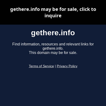
gethere.info may be for sale, click to
inquire
gethere.info
Find information, resources and relevant links for
gethere.info.
This domain may be for sale.
Terms of Service
|
Privacy Policy