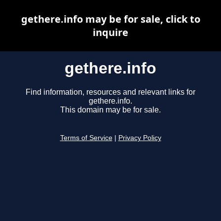
gethere.info may be for sale, click to
inquire
gethere.info
Find information, resources and relevant links for
gethere.info.
This domain may be for sale.
Terms of Service
|
Privacy Policy