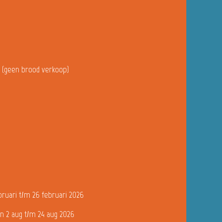
u (geen brood verkoop)
bruari t/m 26 februari 2026
n 2 aug t/m 24 aug 2026