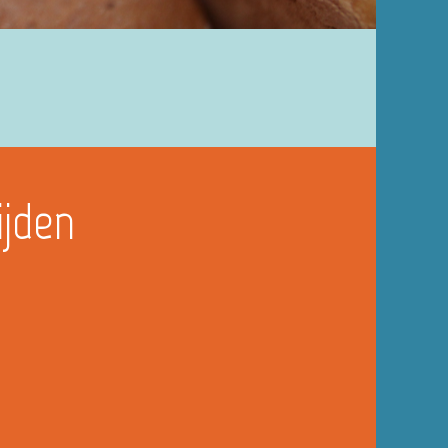
ijden