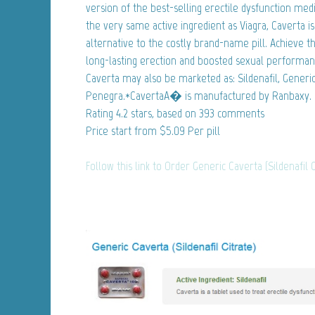
version of the best-selling erectile dysfunction med
the very same active ingredient as Viagra, Caverta 
alternative to the costly brand-name pill. Achieve 
long-lasting erection and boosted sexual performa
Caverta may also be marketed as: Sildenafil, Generic 
Penegra.*CavertaA� is manufactured by Ranbaxy.
Rating
4.2
stars, based on
393
comments
Price start from
$5.09
Per pill
Follow this link to Order Generic Caverta (Sildenafil 