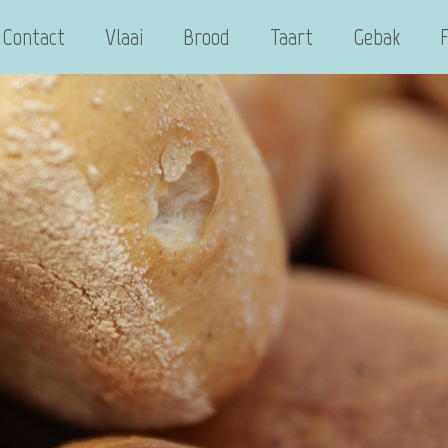
Contact
Vlaai
Brood
Taart
Gebak