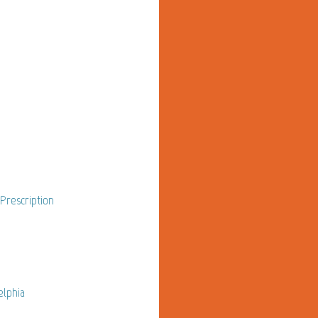
 Prescription
elphia