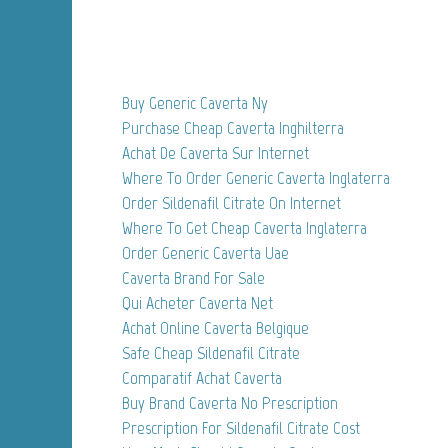
Buy Generic Caverta Ny
Purchase Cheap Caverta Inghilterra
Achat De Caverta Sur Internet
Where To Order Generic Caverta Inglaterra
Order Sildenafil Citrate On Internet
Where To Get Cheap Caverta Inglaterra
Order Generic Caverta Uae
Caverta Brand For Sale
Qui Acheter Caverta Net
Achat Online Caverta Belgique
Safe Cheap Sildenafil Citrate
Comparatif Achat Caverta
Buy Brand Caverta No Prescription
Prescription For Sildenafil Citrate Cost