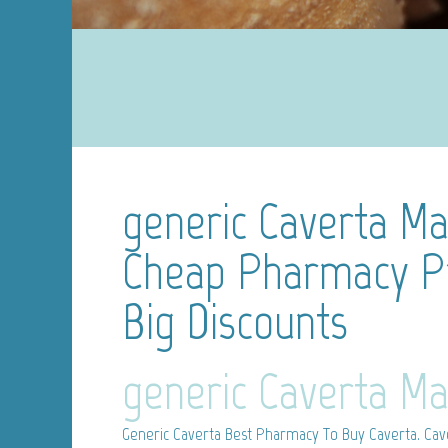
generic Caverta Mai
Cheap Pharmacy Pr
Big Discounts
generic Caverta Ma
Generic Caverta
Best Pharmacy To Buy Caverta. Cavert