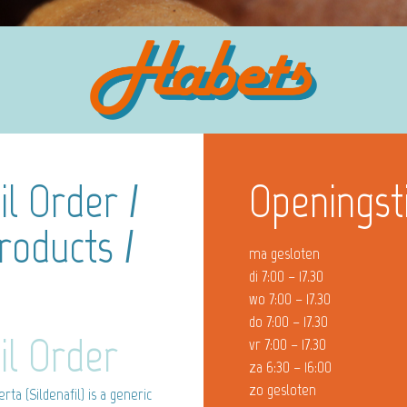
l Order /
Openingst
oducts /
ma gesloten
di 7:00 – 17.30
wo 7:00 – 17.30
do 7:00 – 17.30
il Order
vr 7:00 – 17.30
za 6:30 – 16:00
zo gesloten
a (Sildenafil) is a generic