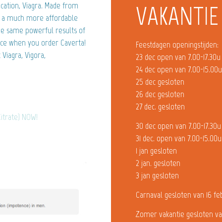
ication, Viagra. Made from
VAKANTIE
is a much more affordable
the same powerful results of
nce when you order Caverta!
Feestdagen openingstijden:
Viagra, Vigora,
23 dec open van 7.00-17.30u
24 dec open van 7.00-15.00
25 dec gesloten
26 dec gesloten
27 dec. gesloten
Citrate) NOW!
30 dec open van 7.00-17.30u
31 dec. open van 7.00-15.00u
1 jan gesloten
2 jan. gesloten
3 jan gesloten
Carnaval gesloten van 16 fe
Zomer vakantie gesloten va