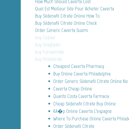
How Much Should Caverta Cost
Quel Est Meilleur Site Pour Acheter Caverta
Buy Sildenafil Citrate Online How To
Buy Sildenafil Citrate Online Check
Order Generic Caverta Suomi
buy Cozaar
buy Sitagliptin
buy Furosemide
buy Finasteride
Cheapest Caverta Pharmacy
Buy Online Caverta Philadelphia
Order Generic Sildenafil Citrate Online No
Caverta Cheap Online
Quanto Costa Caverta Farmacia
Cheap Sildenafil Citrate Buy Online
KA�p Online Caverta L’espagne
Where To Purchase Online Caverta Philad
Order Sildenafil Citrate