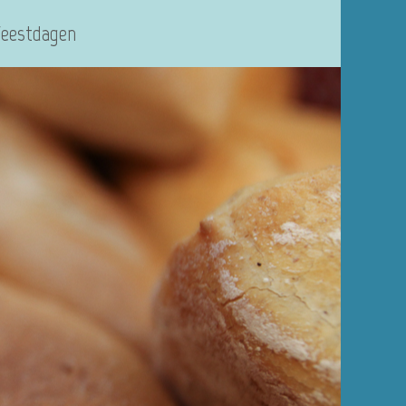
Feestdagen