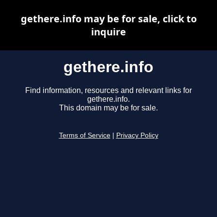
gethere.info may be for sale, click to
inquire
gethere.info
Find information, resources and relevant links for
gethere.info.
This domain may be for sale.
Terms of Service
|
Privacy Policy