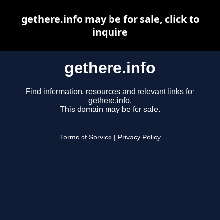
gethere.info may be for sale, click to
inquire
gethere.info
Find information, resources and relevant links for
gethere.info.
This domain may be for sale.
Terms of Service
|
Privacy Policy