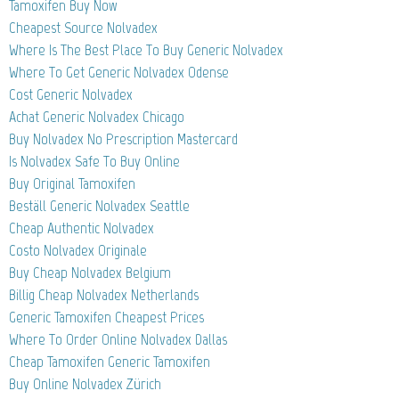
Tamoxifen Buy Now
Cheapest Source Nolvadex
Where Is The Best Place To Buy Generic Nolvadex
Where To Get Generic Nolvadex Odense
Cost Generic Nolvadex
Achat Generic Nolvadex Chicago
Buy Nolvadex No Prescription Mastercard
Is Nolvadex Safe To Buy Online
Buy Original Tamoxifen
Beställ Generic Nolvadex Seattle
Cheap Authentic Nolvadex
Costo Nolvadex Originale
Buy Cheap Nolvadex Belgium
Billig Cheap Nolvadex Netherlands
Generic Tamoxifen Cheapest Prices
Where To Order Online Nolvadex Dallas
Cheap Tamoxifen Generic Tamoxifen
Buy Online Nolvadex Zürich