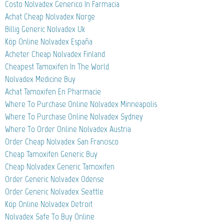
Costo Nolvadex Generico In Farmacia
Achat Cheap Nolvadex Norge
Billig Generic Nolvadex Uk
Köp Online Nolvadex España
Acheter Cheap Nolvadex Finland
Cheapest Tamoxifen In The World
Nolvadex Medicine Buy
Achat Tamoxifen En Pharmacie
Where To Purchase Online Nolvadex Minneapolis
Where To Purchase Online Nolvadex Sydney
Where To Order Online Nolvadex Austria
Order Cheap Nolvadex San Francisco
Cheap Tamoxifen Generic Buy
Cheap Nolvadex Generic Tamoxifen
Order Generic Nolvadex Odense
Order Generic Nolvadex Seattle
Köp Online Nolvadex Detroit
Nolvadex Safe To Buy Online