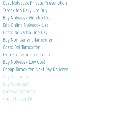
Cost Nolvadex Private Prescription
Tamoxifen Daily Use Buy
Buy Nolvadex With No Rx
Köp Online Nolvadex Usa
Costo Nolvadex One Day
Buy Non Generic Tamoxifen
Costo Del Tamoxifen
Farmaco Tamoxifen Costo
Buy Nolvadex Low Cost
Cheap Tamoxifen Next Day Delivery
buy Colchicine
buy Vardenafil
cheap Augmentin
cheap Risperdal