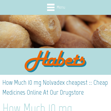
Menu
How Much 10 mg Nolvadex cheapest :: Cheap
Medicines Online At Our Drugstore
How Much 10 mg