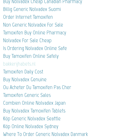
Buy Nolvadex Cheap Canadian Pharmacy
Billig Generic Nolvadex Suomi
Order Internet Tamoxifen
Non Generic Nolvadex For Sale
Tamoxifen Buy Online Pharmacy
Nolvadex For Sale Cheap
Is Ordering Nolvadex Online Safe
Buy Tamoxifen Online Safely
bakkerijhabets.nl
Tamoxifen Daily Cost
Buy Nolvadex Genuine
Ou Acheter Du Tamoxifen Pas Cher
Tamoxifen Generic Sales
Combien Online Nolvadex Japan
Buy Nolvadex Tamoxifen Tablets
Köp Generic Nolvadex Seattle
Köp Online Nolvadex Sydney
Where To Order Generic Nolvadex Danmark