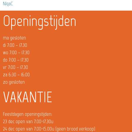
NIqaC
Openingstijden
ma gesloten
di 7:00 – 17.30
wo 7:00 – 17.30
do 7:00 – 17.30
vr 7:00 – 17.30
za 6:30 – 16:00
zo gesloten
VAKANTIE
Feestdagen openingstijden:
23 dec open van 7.00-17.30u
24 dec open van 7.00-15.00u (geen brood verkoop)