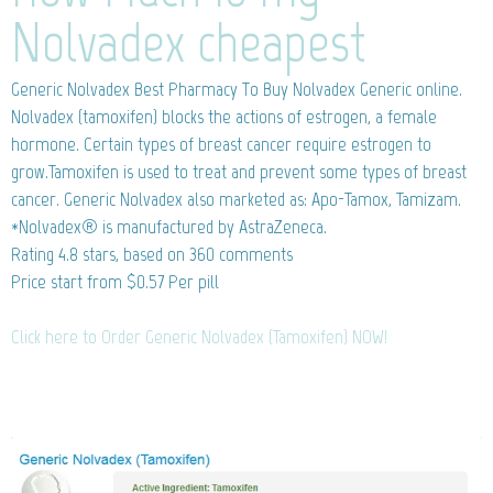
Nolvadex cheapest
Generic Nolvadex
Best Pharmacy To Buy Nolvadex Generic online.
Nolvadex (tamoxifen) blocks the actions of estrogen, a female
hormone. Certain types of breast cancer require estrogen to
grow.Tamoxifen is used to treat and prevent some types of breast
cancer. Generic Nolvadex also marketed as: Apo-Tamox, Tamizam.
*Nolvadex® is manufactured by AstraZeneca.
Rating
4.8
stars, based on
360
comments
Price start from
$0.57
Per pill
Click here to Order Generic Nolvadex (Tamoxifen) NOW!