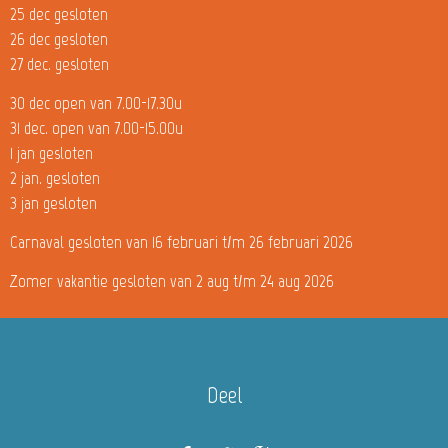
25 dec gesloten
26 dec gesloten
27 dec. gesloten
30 dec open van 7.00-17.30u
31 dec. open van 7.00-15.00u
1 jan gesloten
2 jan. gesloten
3 jan gesloten
Carnaval gesloten van 16 februari t/m 26 februari 2026
Zomer vakantie gesloten van 2 aug t/m 24 aug 2026
Deel