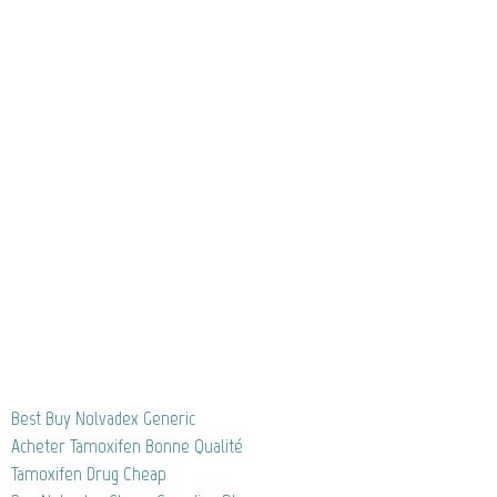
Best Buy Nolvadex Generic
Acheter Tamoxifen Bonne Qualité
Tamoxifen Drug Cheap