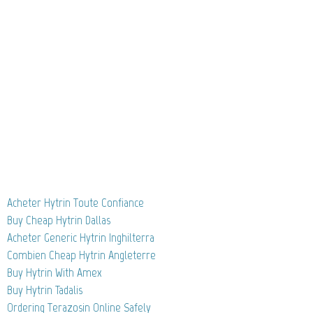
Acheter Hytrin Toute Confiance
Buy Cheap Hytrin Dallas
Acheter Generic Hytrin Inghilterra
Combien Cheap Hytrin Angleterre
Buy Hytrin With Amex
Buy Hytrin Tadalis
Ordering Terazosin Online Safely