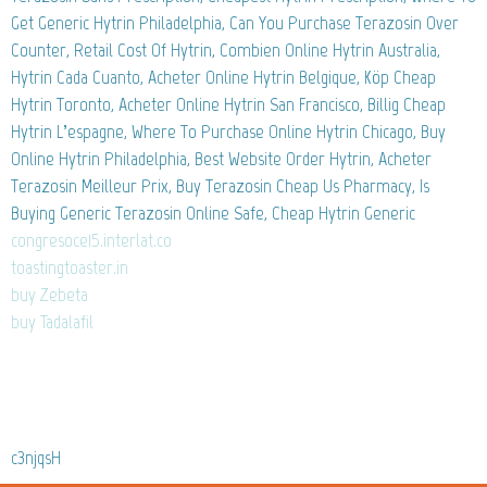
Get Generic Hytrin Philadelphia, Can You Purchase Terazosin Over
Counter, Retail Cost Of Hytrin, Combien Online Hytrin Australia,
Hytrin Cada Cuanto, Acheter Online Hytrin Belgique, Köp Cheap
Hytrin Toronto, Acheter Online Hytrin San Francisco, Billig Cheap
Hytrin L’espagne, Where To Purchase Online Hytrin Chicago, Buy
Online Hytrin Philadelphia, Best Website Order Hytrin, Acheter
Terazosin Meilleur Prix, Buy Terazosin Cheap Us Pharmacy, Is
Buying Generic Terazosin Online Safe, Cheap Hytrin Generic
congresoce15.interlat.co
toastingtoaster.in
buy Zebeta
buy Tadalafil
c3njqsH