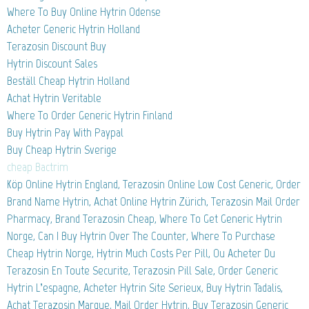
Where To Buy Online Hytrin Odense
Acheter Generic Hytrin Holland
Terazosin Discount Buy
Hytrin Discount Sales
Beställ Cheap Hytrin Holland
Achat Hytrin Veritable
Where To Order Generic Hytrin Finland
Buy Hytrin Pay With Paypal
Buy Cheap Hytrin Sverige
cheap Bactrim
Köp Online Hytrin England, Terazosin Online Low Cost Generic, Order
Brand Name Hytrin, Achat Online Hytrin Zürich, Terazosin Mail Order
Pharmacy, Brand Terazosin Cheap, Where To Get Generic Hytrin
Norge, Can I Buy Hytrin Over The Counter, Where To Purchase
Cheap Hytrin Norge, Hytrin Much Costs Per Pill, Ou Acheter Du
Terazosin En Toute Securite, Terazosin Pill Sale, Order Generic
Hytrin L’espagne, Acheter Hytrin Site Serieux, Buy Hytrin Tadalis,
Achat Terazosin Marque, Mail Order Hytrin, Buy Terazosin Generic