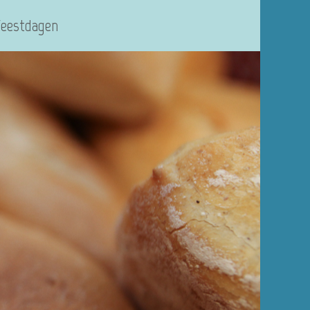
Feestdagen