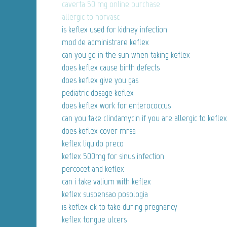
caverta 50 mg online purchase
allergic to norvasc
is keflex used for kidney infection
mod de administrare keflex
can you go in the sun when taking keflex
does keflex cause birth defects
does keflex give you gas
pediatric dosage keflex
does keflex work for enterococcus
can you take clindamycin if you are allergic to keflex
does keflex cover mrsa
keflex liquido preco
keflex 500mg for sinus infection
percocet and keflex
can i take valium with keflex
keflex suspensao posologia
is keflex ok to take during pregnancy
keflex tongue ulcers