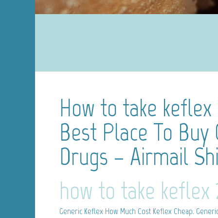
How to take keflex
Best Place To Buy 
Drugs – Airmail Sh
how to take keflex
Generic Keflex
How Much Cost Keflex Cheap. Generic 