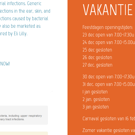
rial infections. Generic
VAKANTIE
ctions in the ear, skin, and
ections caused by bacterial
y also be marketed as:
Feestdagen openingstijden:
d by Eli Lilly.
23 dec open van 7.00-17.30u
24 dec open van 7.00-15.00
25 dec gesloten
26 dec gesloten
) NOW!
27 dec. gesloten
30 dec open van 7.00-17.30u
31 dec. open van 7.00-15.00u
1 jan gesloten
2 jan. gesloten
3 jan gesloten
Carnaval gesloten van 16 fe
Zomer vakantie gesloten va