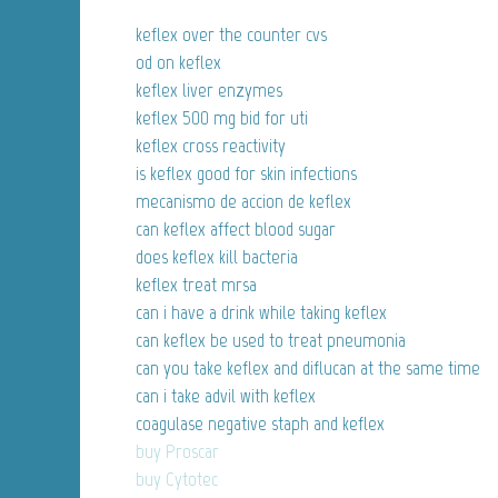
keflex over the counter cvs
od on keflex
keflex liver enzymes
keflex 500 mg bid for uti
keflex cross reactivity
is keflex good for skin infections
mecanismo de accion de keflex
can keflex affect blood sugar
does keflex kill bacteria
keflex treat mrsa
can i have a drink while taking keflex
can keflex be used to treat pneumonia
can you take keflex and diflucan at the same time
can i take advil with keflex
coagulase negative staph and keflex
buy Proscar
buy Cytotec