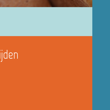
ijden