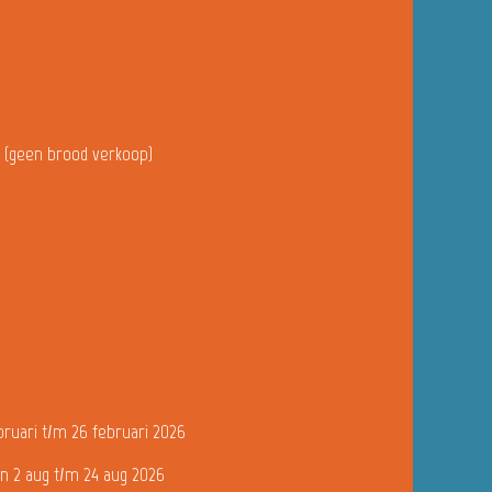
u (geen brood verkoop)
bruari t/m 26 februari 2026
n 2 aug t/m 24 aug 2026