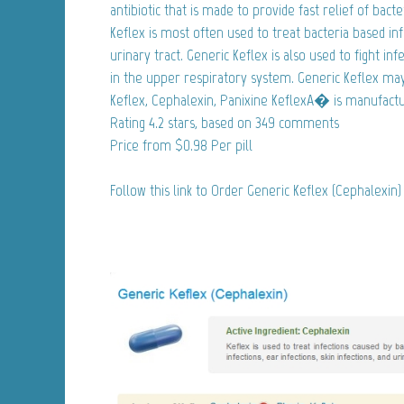
antibiotic that is made to provide fast relief of bacte
Keflex is most often used to treat bacteria based infe
urinary tract. Generic Keflex is also used to fight inf
in the upper respiratory system. Generic Keflex ma
Keflex, Cephalexin, Panixine KeflexA� is manufacture
Rating
4.2
stars, based on
349
comments
Price from
$0.98
Per pill
Follow this link to Order Generic Keflex (Cephalexin