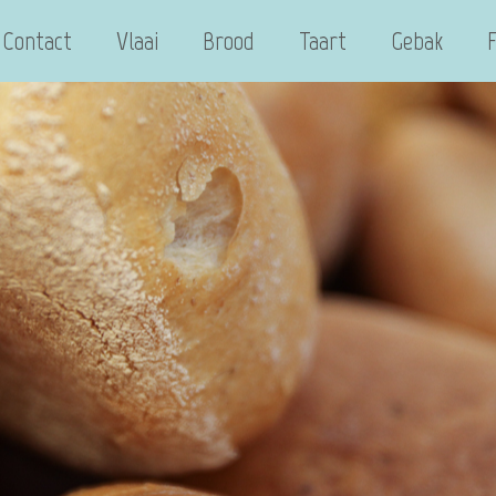
Contact
Vlaai
Brood
Taart
Gebak