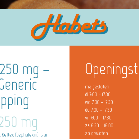
 250 mg –
Openingst
Generic
ma gesloten
ipping
di 7:00 – 17.30
wo 7:00 – 17.30
do 7:00 – 17.30
 250 mg
vr 7:00 – 17.30
za 6:30 – 16:00
zo gesloten
Keflex (cephalexin) is an