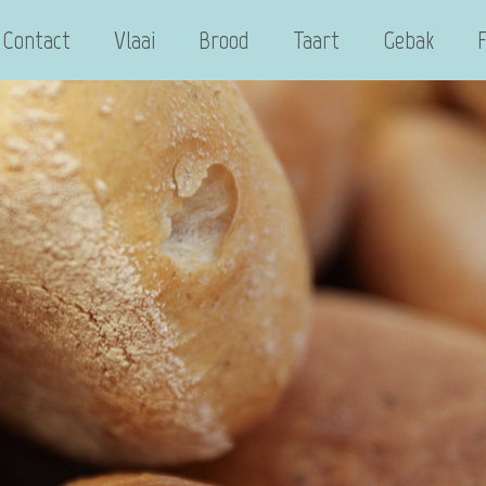
Contact
Vlaai
Brood
Taart
Gebak