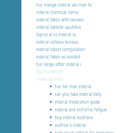
hur manga inderal ska man ta
inderal chemical name
inderal taken with lanoxin
inderal tablete uputstvo
toprol xl vs inderal la
inderal cefalea tensiva
inderal tablet composition
inderal taken as needed
hur lange sitter inderal i
buy Vardenafil
cheap Vermox
hur far man inderal
can you take inderal daily
inderal medication guide
inderal and extreme fatigue
buy inderal australia
eutirox e inderal
how much inderal for migraines