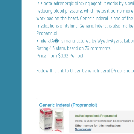
is a beta-adrenergic blocking agent. It works by slo
reducing blood pressure, which helps it pump more 
workload on the heart. Generic Inderal is one of th
medications of its kind! Generic Inderal is also marke
Propanolol.
*InderalA� is manufactured by Wyeth-Ayerst Labor
Rating
4.5
stars, based on
76
comments
Price from
$0.32
Per pill
Follow this link to Order Generic Inderal (Propranol