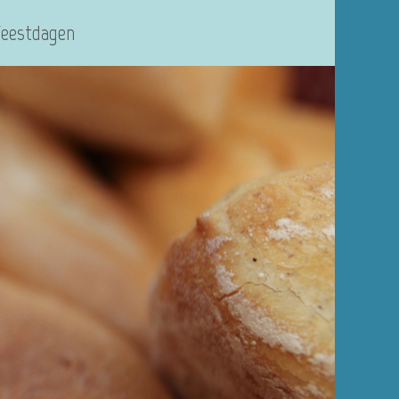
Feestdagen