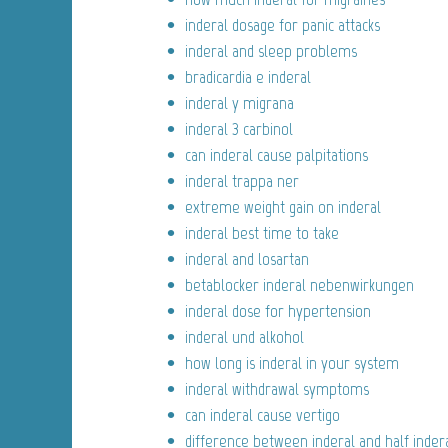
inderal dosage for panic attacks
inderal and sleep problems
bradicardia e inderal
inderal y migrana
inderal 3 carbinol
can inderal cause palpitations
inderal trappa ner
extreme weight gain on inderal
inderal best time to take
inderal and losartan
betablocker inderal nebenwirkungen
inderal dose for hypertension
inderal und alkohol
how long is inderal in your system
inderal withdrawal symptoms
can inderal cause vertigo
difference between inderal and half inder