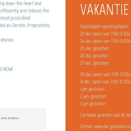
wing down the heart and
VAKANTIE
efficiently and reduces the
e most prescribed
ted as: Deralin, Propranolol,
Feestdagen openingstijden:
23 dec open van 7.00-17.30u
atories.
24 dec open van 7.00-15.00
25 dec gesloten
26 dec gesloten
27 dec. gesloten
ol) NOW!
30 dec open van 7.00-17.30u
31 dec. open van 7.00-15.00u
1 jan gesloten
2 jan. gesloten
3 jan gesloten
Carnaval gesloten van 16 fe
Zomer vakantie gesloten va