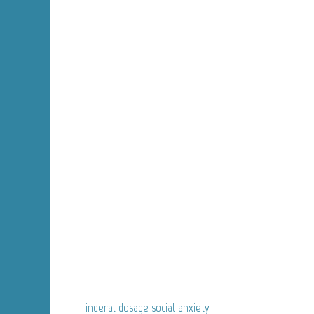
inderal dosage social anxiety