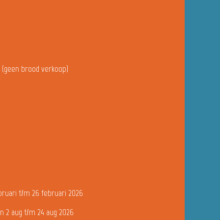
u (geen brood verkoop)
bruari t/m 26 februari 2026
n 2 aug t/m 24 aug 2026