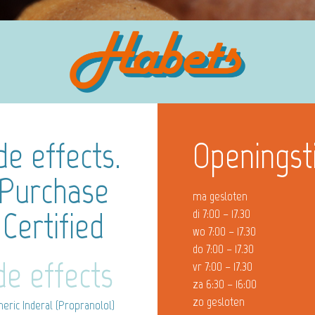
de effects.
Openingst
 Purchase
ma gesloten
 Certified
di 7:00 – 17.30
wo 7:00 – 17.30
do 7:00 – 17.30
de effects
vr 7:00 – 17.30
za 6:30 – 16:00
zo gesloten
eric Inderal (Propranolol)