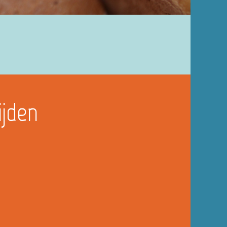
ijden