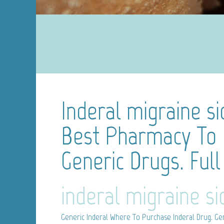
Inderal migraine si
Best Pharmacy To
Generic Drugs. Full
inderal migraine si
Generic Inderal
Where To Purchase Inderal Drug. Gen