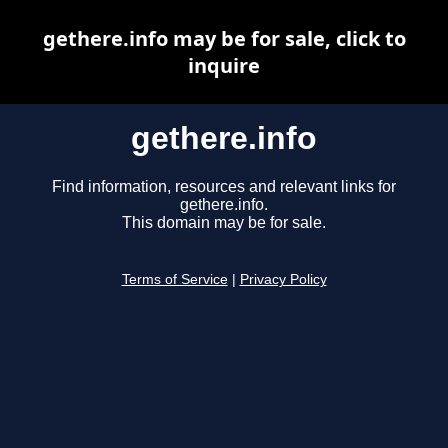
gethere.info may be for sale, click to
inquire
gethere.info
Find information, resources and relevant links for
gethere.info.
This domain may be for sale.
Terms of Service
|
Privacy Policy