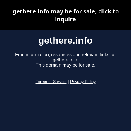
gethere.info may be for sale, click to
inquire
gethere.info
Find information, resources and relevant links for
gethere.info.
This domain may be for sale.
Terms of Service
|
Privacy Policy