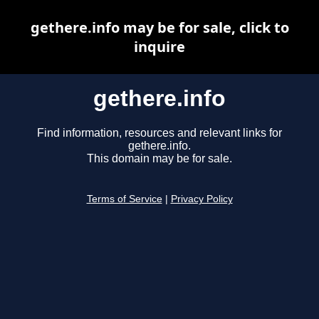
gethere.info may be for sale, click to
inquire
gethere.info
Find information, resources and relevant links for
gethere.info.
This domain may be for sale.
Terms of Service
|
Privacy Policy