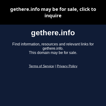
gethere.info may be for sale, click to
inquire
gethere.info
Find information, resources and relevant links for
gethere.info.
This domain may be for sale.
Terms of Service
|
Privacy Policy