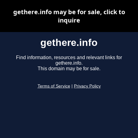
gethere.info may be for sale, click to
inquire
gethere.info
Find information, resources and relevant links for
gethere.info.
This domain may be for sale.
Terms of Service
|
Privacy Policy