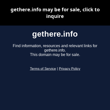
gethere.info may be for sale, click to
inquire
gethere.info
Find information, resources and relevant links for
gethere.info.
This domain may be for sale.
Terms of Service
|
Privacy Policy